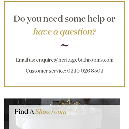
Do you need some help or
have a question?
Email us
:
enquire@heritagebathrooms.com
Customer service
: 0330 026 8503
Find A
Showroom