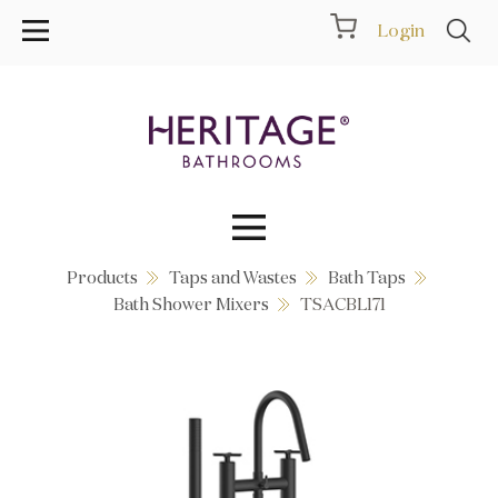
Login
Products
Taps and Wastes
Bath Taps
Collections
Bath Shower Mixers
TSACBL171
Inspiration
Products
Showrooms