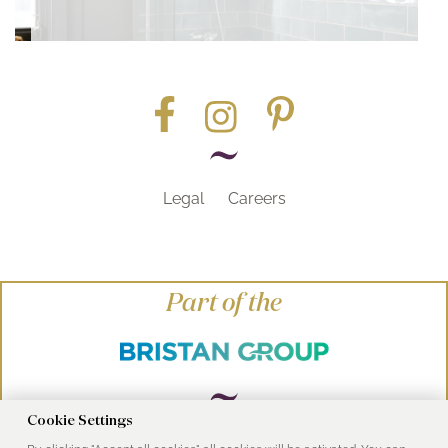
Legal
Careers
Part of the
Cookie Settings