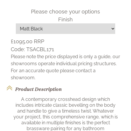
Please choose your options
Finish
£1095.00
RRP
Code:
TSACBL171
Please note the price displayed is only a guide, our
showrooms operate individual pricing structures.
For an accurate quote please contact a
showroom.
Product Description
A contemporary crosshead design which
includes intricate classic bevelling on the body
and handle to give a timeless twist. Whatever
your project, this comprehensive range, which is
available in multiple finishes is the perfect
brassware pairing for any bathroom