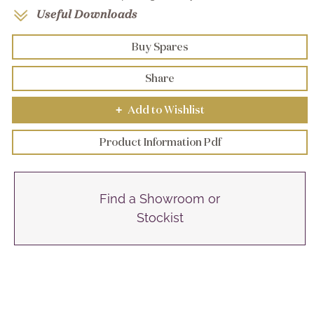
Useful Downloads
Buy Spares
Share
Add to Wishlist
+
Product Information Pdf
Find a Showroom or
Stockist