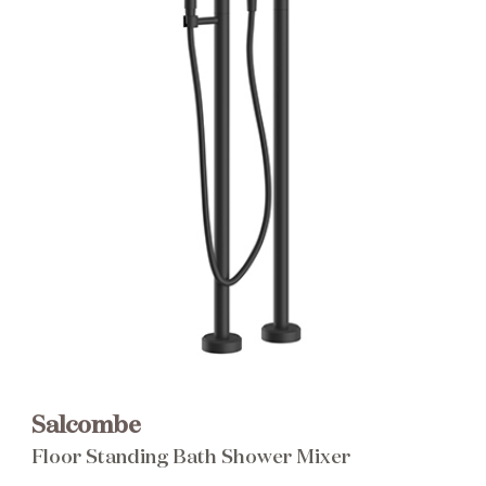
Brochure
Wishlist
Salcombe
Floor Standing Bath Shower Mixer