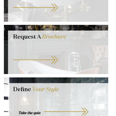
Request A
Brochure
Define
Your Style
Take the quiz