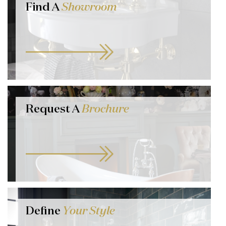
Find A
Showroom
Request A
Brochure
Define
Your Style