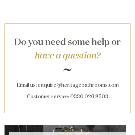
Do you need some help or
have a question?
Email us
:
enquire@heritagebathrooms.com
Customer service
: 0330 026 8503