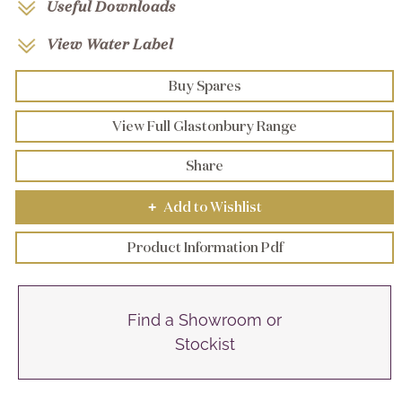
Useful Downloads
View Water Label
Buy Spares
View Full Glastonbury Range
Share
Add to Wishlist
+
Product Information Pdf
Find a Showroom or
Stockist