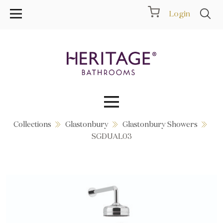
Login
Collections
Glastonbury
Glastonbury Showers
Collections
SGDUAL03
Inspiration
Products
Showrooms