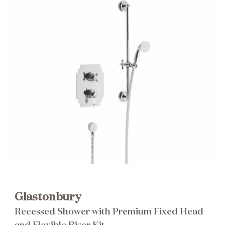
Brochure
Wishlist
Glastonbury
Recessed Shower with Premium Fixed Head
and Flexible Riser Kit