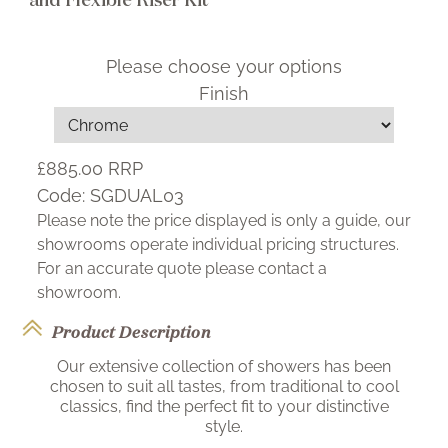
Please choose your options
Finish
£885.00
RRP
Code:
SGDUAL03
Please note the price displayed is only a guide, our
showrooms operate individual pricing structures.
For an accurate quote please contact a
showroom.
Product Description
Our extensive collection of showers has been
chosen to suit all tastes, from traditional to cool
classics, find the perfect fit to your distinctive
style.