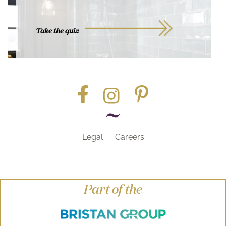
Take the quiz
Legal
Careers
Part of the