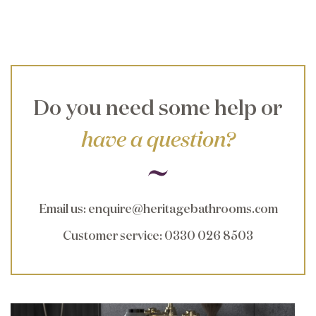
Do you need some help or
have a question?
Email us
:
enquire@heritagebathrooms.com
Customer service
: 0330 026 8503