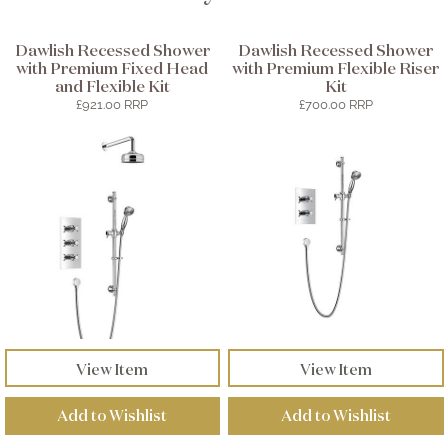
Dawlish Recessed Shower
Dawlish Recessed Shower
with Premium Fixed Head
with Premium Flexible Riser
and Flexible Kit
Kit
£921.00 RRP
£700.00 RRP
View Item
View Item
Add to Wishlist
Add to Wishlist