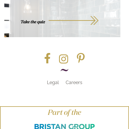
Take the quiz
Legal
Careers
Part of the