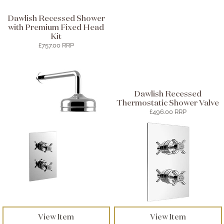
Dawlish Recessed Shower
with Premium Fixed Head
Kit
£757.00 RRP
Dawlish Recessed
Thermostatic Shower Valve
£496.00 RRP
View Item
View Item