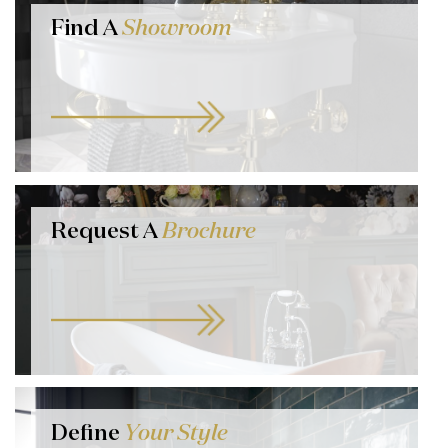
Find A
Showroom
Request A
Brochure
Define
Your Style