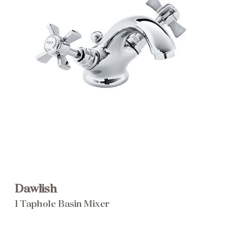
Brochure
Wishlist
Dawlish
1 Taphole Basin Mixer