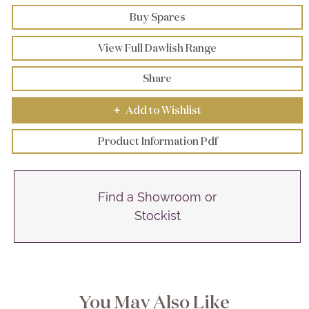
Buy Spares
View Full Dawlish Range
Share
Add to Wishlist
+
Product Information Pdf
Find a Showroom or
Stockist
You May Also Like