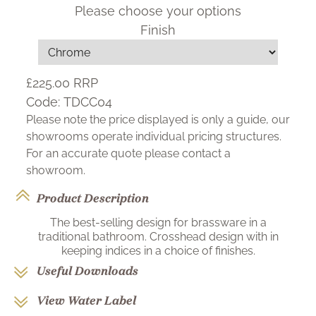
Please choose your options
Finish
£225.00
RRP
Code:
TDCC04
Please note the price displayed is only a guide, our
showrooms operate individual pricing structures.
For an accurate quote please contact a
showroom.
Product Description
The best-selling design for brassware in a
traditional bathroom. Crosshead design with in
keeping indices in a choice of finishes.
Useful Downloads
View Water Label