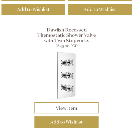
Add to Wishlist
Add to Wishlist
Dawlish Recessed
Themostatic Shower Valve
with Twin Stopcocks
£649.00 RRP
View Item
Add to Wishlist