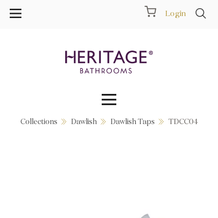
Login
Collections
Dawlish
Dawlish Taps
TDCC04
Collections
Inspiration
Products
Showrooms