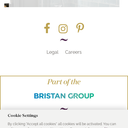
Legal
Careers
Part of the
Cookie Settings
By clicking "Accept all cookies" all cookies will be activated. You can
© Heritage Bathrooms 2016