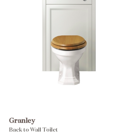
Brochure
Wishlist
Granley
Back to Wall Toilet