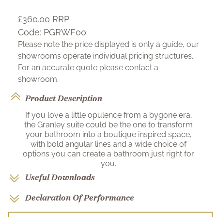
£360.00
RRP
Code:
PGRWF00
Please note the price displayed is only a guide, our
showrooms operate individual pricing structures.
For an accurate quote please contact a
showroom.
Product Description
If you love a little opulence from a bygone era,
the Granley suite could be the one to transform
your bathroom into a boutique inspired space,
with bold angular lines and a wide choice of
options you can create a bathroom just right for
you.
Useful Downloads
Declaration Of Performance