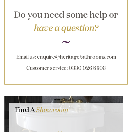
Do you need some help or
have a question?
Email us
:
enquire@heritagebathrooms.com
Customer service
: 0330 026 8503
Find A
Showroom