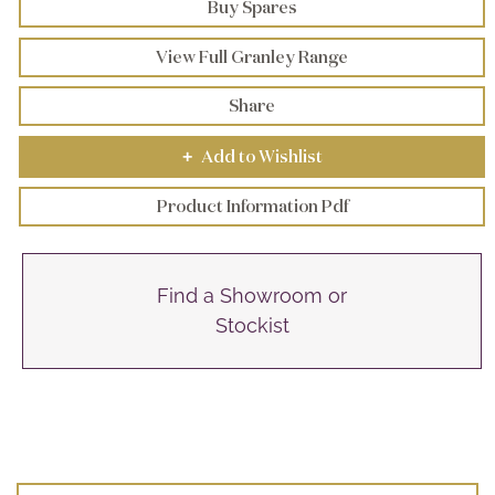
Buy Spares
View Full Granley Range
Share
Add to Wishlist
+
Product Information Pdf
Find a Showroom or
Stockist