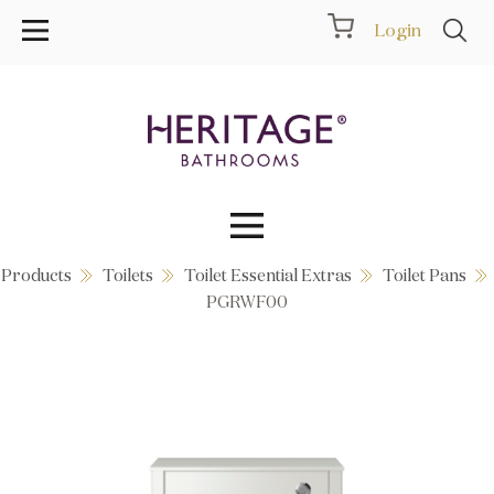
Login
Products
Toilets
Toilet Essential Extras
Toilet Pans
Collections
PGRWF00
Inspiration
Products
Showrooms