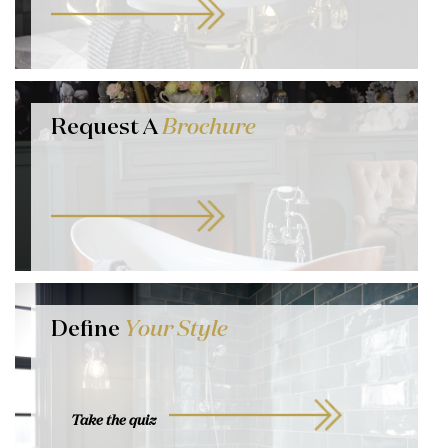
Request A
Brochure
Define
Your Style
Take the quiz