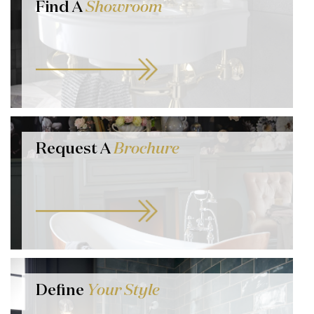
Find A
Showroom
Request A
Brochure
Define
Your Style