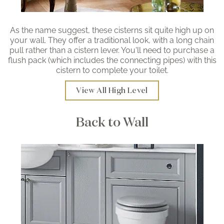
As the name suggest, these cisterns sit quite high up on
your wall. They offer a traditional look, with a long chain
pull rather than a cistern lever. You'll need to purchase a
flush pack (which includes the connecting pipes) with this
cistern to complete your toilet.
View All High Level
Back to Wall