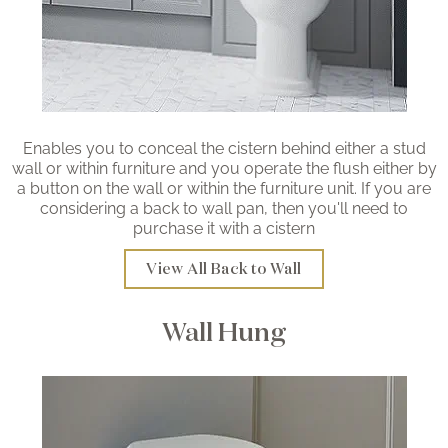
Enables you to conceal the cistern behind either a stud
wall or within furniture and you operate the flush either by
a button on the wall or within the furniture unit. If you are
considering a back to wall pan, then you'll need to
purchase it with a cistern
View All Back to Wall
Wall Hung