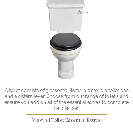
A toilet consists of 3 essential items; a cistern, a toilet pan
and a cistern lever. Choose from our range of toilet's and
ensure you add on all of the essential extras to complete
the toilet set.
View All Toilet Essential Extras