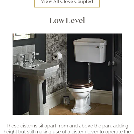
View All Close Coupled
Low Level
These cisterns sit apart from and above the pan, adding
height but still making use of a cistern lever to operate the