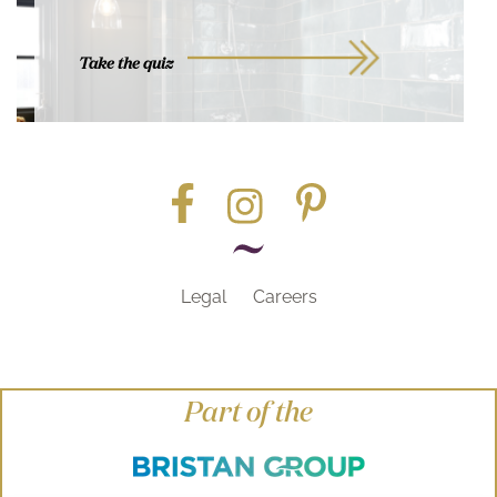
Take the quiz
Legal
Careers
Part of the