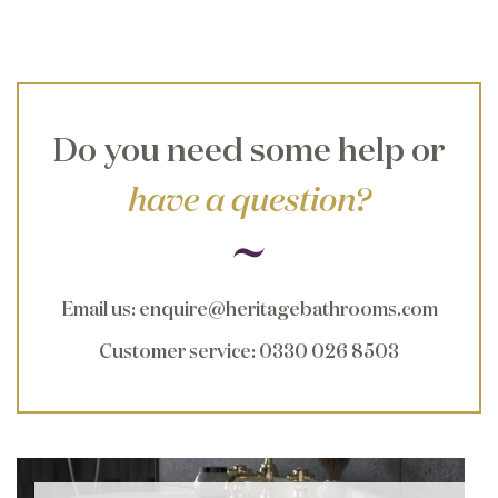
Do you need some help or
have a question?
Email us
:
enquire@heritagebathrooms.com
Customer service
: 0330 026 8503