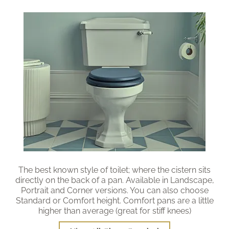
Brochure
Wishlist
The best known style of toilet; where the cistern sits
directly on the back of a pan. Available in Landscape,
Portrait and Corner versions. You can also choose
Standard or Comfort height. Comfort pans are a little
higher than average (great for stiff knees)