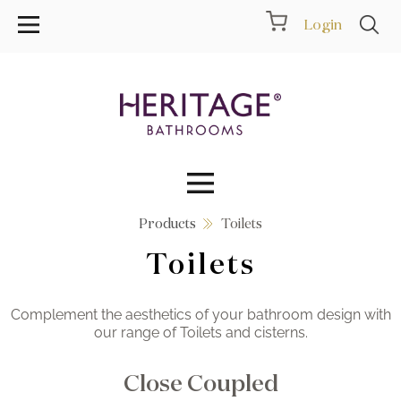
Login
Products
Toilets
Collections
Toilets
Inspiration
Complement the aesthetics of your bathroom design with
Products
our range of Toilets and cisterns.
Showrooms
Close Coupled