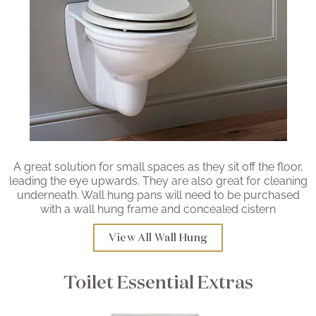
A great solution for small spaces as they sit off the floor,
leading the eye upwards. They are also great for cleaning
underneath. Wall hung pans will need to be purchased
with a wall hung frame and concealed cistern
View All Wall Hung
Toilet Essential Extras