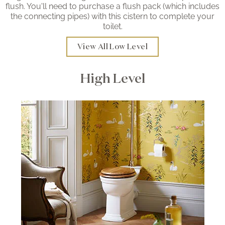
flush. You'll need to purchase a flush pack (which includes
the connecting pipes) with this cistern to complete your
toilet.
View All Low Level
High Level