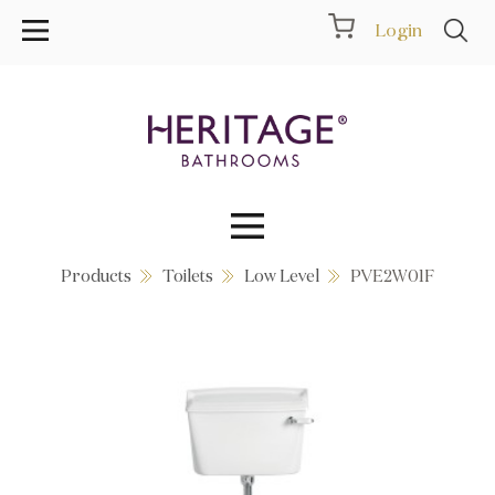
Login
Products
Toilets
Low Level
PVE2W01F
Collections
Inspiration
Products
Showrooms