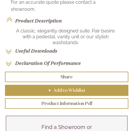
For an accurate quote please contact a
showroom.
Product Description
A classic, elegantly designed suite. Pair basins
with a pedestal, vanity unit or our stylish
washstands.
Useful Downloads
Declaration Of Performance
Share
Add to Wishlist
+
Product Information Pdf
Find a Showroom or