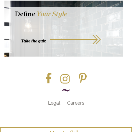
Define
Your Style
Take the quiz
Legal
Careers