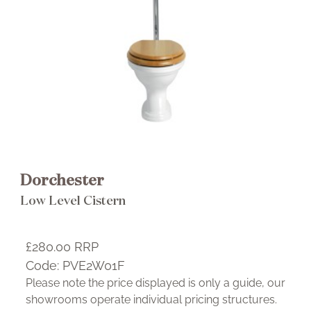
Brochure
Wishlist
Dorchester
Low Level Cistern
£280.00
RRP
Code:
PVE2W01F
Please note the price displayed is only a guide, our
showrooms operate individual pricing structures.