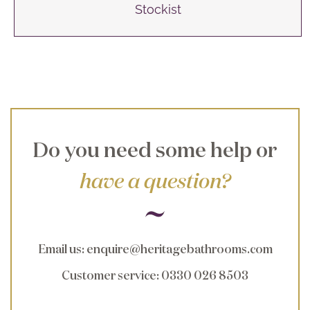
Stockist
Do you need some help or
have a question?
Email us
:
enquire@heritagebathrooms.com
Customer service
: 0330 026 8503