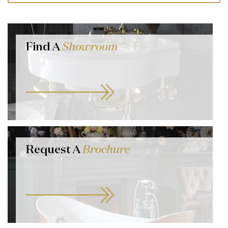
Find A
Showroom
Request A
Brochure