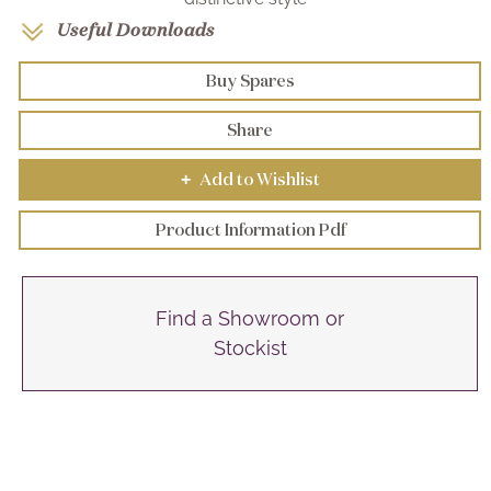
Useful Downloads
Buy Spares
Share
Add to Wishlist
+
Product Information Pdf
Find a Showroom or
Stockist