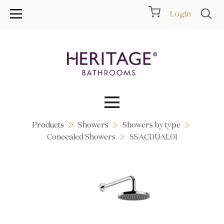
Login
Products
Showers
Showers by type
Collections
Concealed Showers
SSACDUAL01
Inspiration
Products
Showrooms