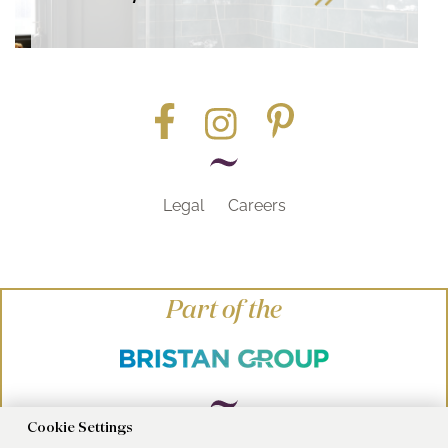
Legal
Careers
Part of the
Cookie Settings