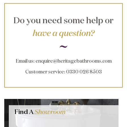
Do you need some help or
have a question?
Email us
:
enquire@heritagebathrooms.com
Customer service
: 0330 026 8503
Find A
Showroom