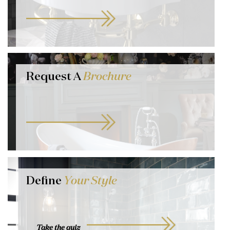
Request A
Brochure
Define
Your Style
Take the quiz