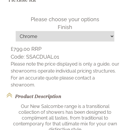
Please choose your options
Finish
£799.00
RRP
Code:
SSACDUAL01
Please note the price displayed is only a guide, our
showrooms operate individual pricing structures.
For an accurate quote please contact a
showroom.
Product Description
Our New Salcombe range is a transitional
collection of showers has been designed to
compliment all tastes, from traditional to
contemporary for that ultimate mix for your own
distinctive style