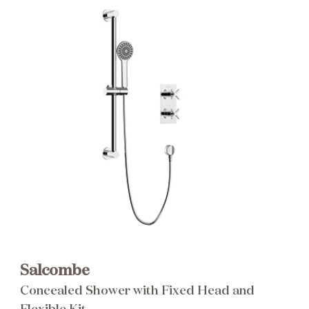
Brochure
Wishlist
Salcombe
Concealed Shower with Fixed Head and
Flexible Kit