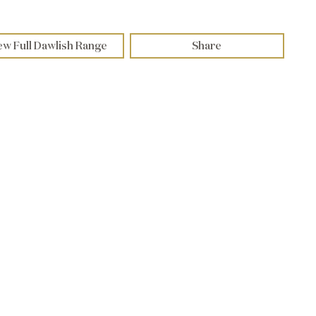
ew Full Dawlish Range
Share