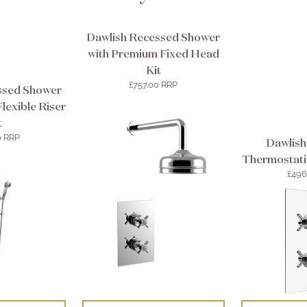
Dawlish Recessed Shower
with Premium Fixed Head
Kit
£757.00 RRP
ssed Shower
lexible Riser
t
0 RRP
Dawlish
Thermostati
£496