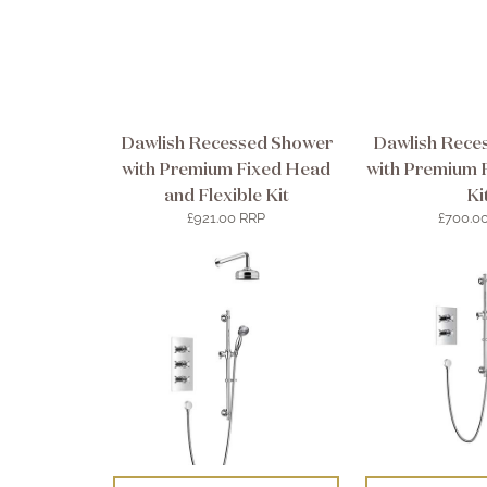
Dawlish Recessed Shower
Dawlish Rece
with Premium Fixed Head
with Premium F
and Flexible Kit
Ki
£921.00 RRP
£700.0