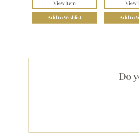
View Item
View 
Add to Wishlist
Add to W
Do y