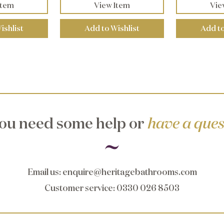
Item
View Item
Vie
ishlist
Add to Wishlist
Add to
ou need some help or
have a ques
Email us
:
enquire@heritagebathrooms.com
Customer service
: 0330 026 8503