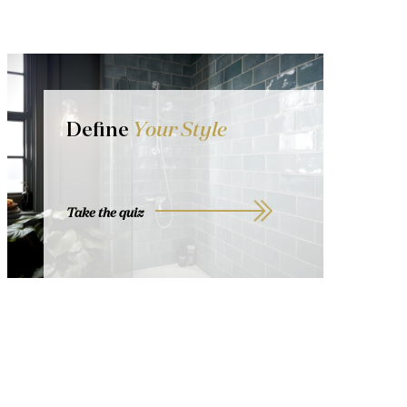
Define
Your Style
Take the quiz