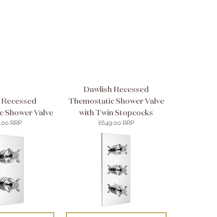
Dawlish Recessed
 Recessed
Themostatic Shower Valve
c Shower Valve
with Twin Stopcocks
.00 RRP
£649.00 RRP