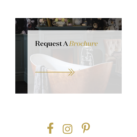
Request A
Brochure