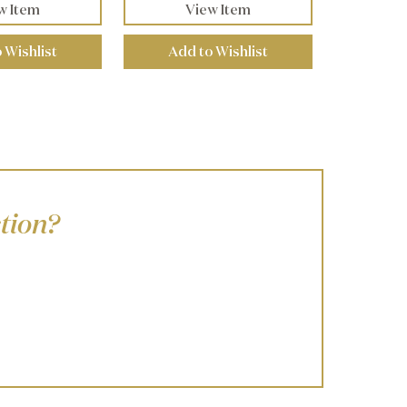
w Item
View Item
 Wishlist
Add to Wishlist
tion?