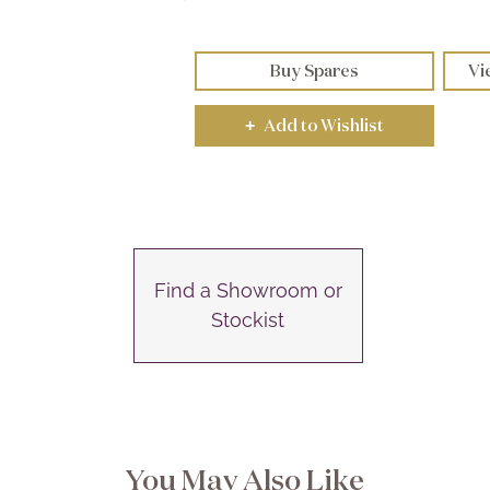
Buy Spares
Vi
Add to Wishlist
+
Find a Showroom or
Stockist
You May Also Like