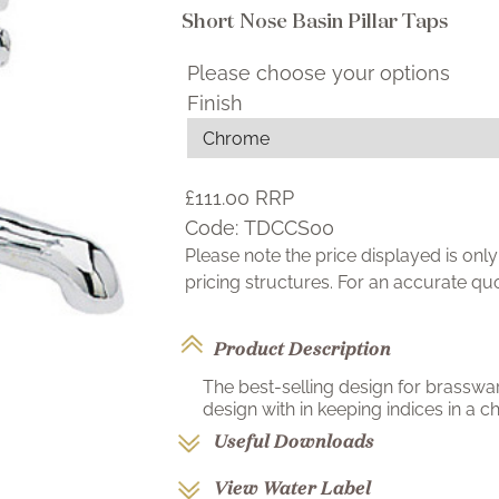
Short Nose Basin Pillar Taps
Please choose your options
Finish
£111.00
RRP
Code:
TDCCS00
Please note the price displayed is on
pricing structures. For an accurate q
Product Description
The best-selling design for brasswa
design with in keeping indices in a ch
Useful Downloads
View Water Label