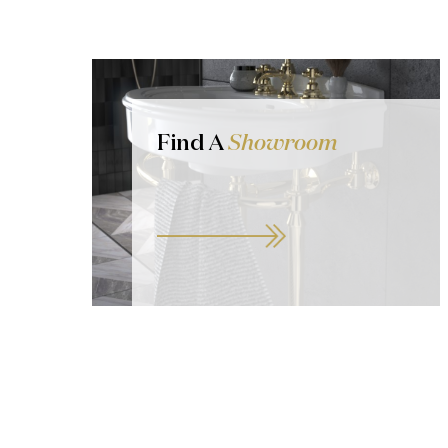
Find A
Showroom