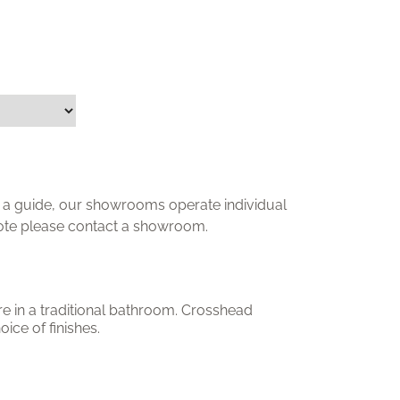
ly a guide, our showrooms operate individual
uote please contact a showroom.
re in a traditional bathroom. Crosshead
oice of finishes.