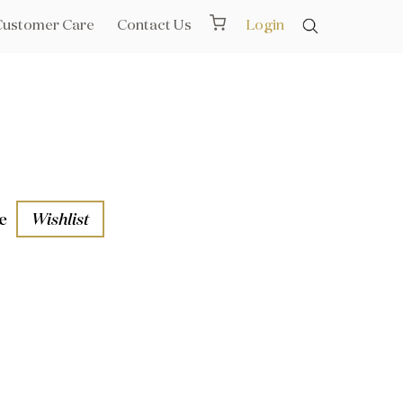
Customer Care
Contact Us
Login
e
Wishlist
aths
l Rails