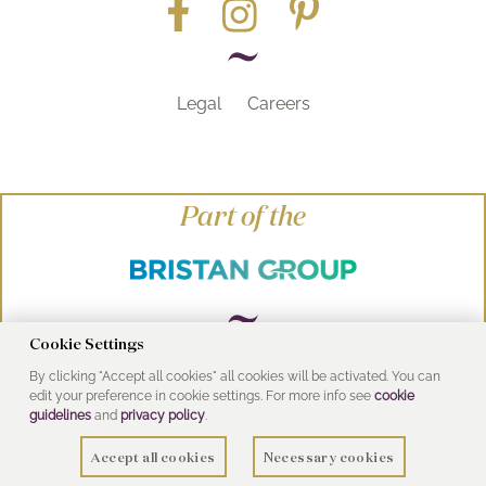
Legal
Careers
Part of the
Cookie Settings
By clicking "Accept all cookies" all cookies will be activated. You can
© Heritage Bathrooms 2016
edit your preference in cookie settings. For more info see
cookie
UK Address: Pooley Hall Drive, Birch Coppice
guidelines
and
privacy policy
.
Business Park, Dordon, Tamworth B78 1SG
Accept all cookies
Necessary cookies