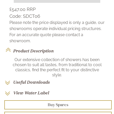
£547.00
RRP
Code:
SDCT06
Please note the price displayed is only a guide, our
showrooms operate individual pricing structures.
For an accurate quote please contact a
showroom.
Product Description
Our extensive collection of showers has been
chosen to suit all tastes, from traditional to cool
classics, find the perfect fit to your distinctive
style.
Useful Downloads
View Water Label
Buy Spares