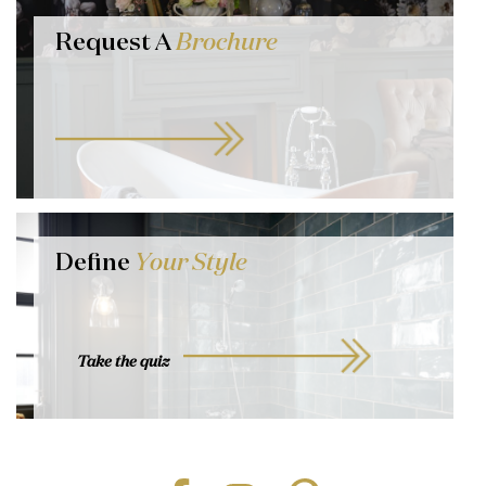
Request A
Brochure
Define
Your Style
Take the quiz