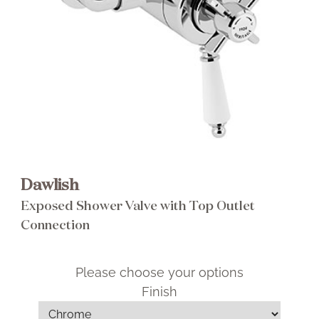
Brochure
Wishlist
Dawlish
Exposed Shower Valve with Top Outlet
Connection
Please choose your options
Finish