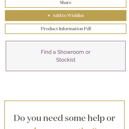
Share
Add to Wishlist
+
Product Information Pdf
Find a Showroom or
Stockist
Do you need some help or