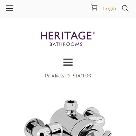
Login
Products
SDCT06
Collections
Inspiration
Products
Showrooms