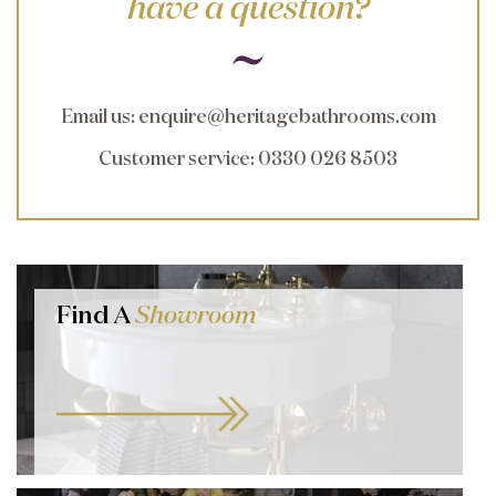
have a question?
Email us
:
enquire@heritagebathrooms.com
Customer service
: 0330 026 8503
Find A
Showroom