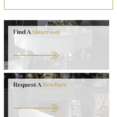
Find A
Showroom
Request A
Brochure