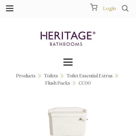
Login
Products
Toilets
Toilet Essential Extras
Collections
Flush Packs
CC00
Inspiration
Products
Showrooms