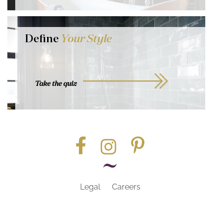
Define
Your Style
Take the quiz
Legal
Careers