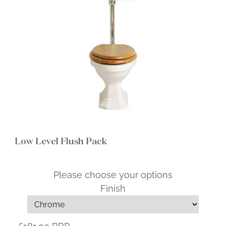
Brochure
Wishlist
Low Level Flush Pack
Please choose your options
Finish