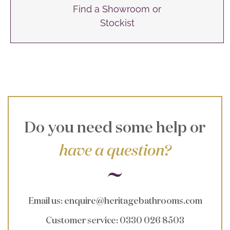
Find a Showroom or
Stockist
Do you need some help or
have a question?
Email us
:
enquire@heritagebathrooms.com
Customer service
: 0330 026 8503