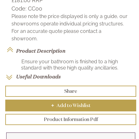
£181.00
RRP
Code:
CC00
Please note the price displayed is only a guide, our
showrooms operate individual pricing structures.
For an accurate quote please contact a
showroom.
Product Description
Ensure your bathroom is finished to a high
standard with these high quality ancillaries.
Useful Downloads
Share
Add to Wishlist
+
Product Information Pdf