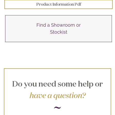
Product Information Pdf
Find a Showroom or
Stockist
Do you need some help or
have a question?