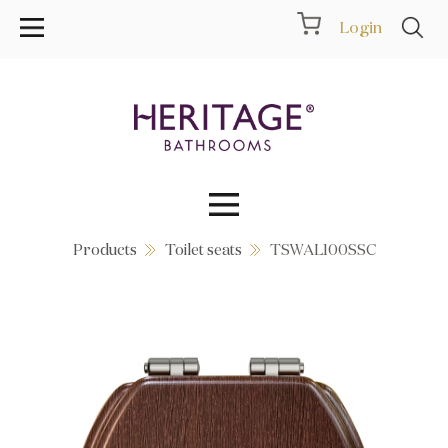
Login
Products
Toilet seats
TSWAL100SSC
Collections
Inspiration
Products
Showrooms