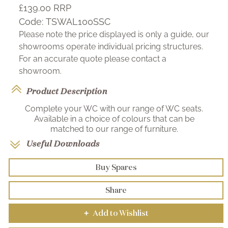
£139.00
RRP
Code:
TSWAL100SSC
Please note the price displayed is only a guide, our
showrooms operate individual pricing structures.
For an accurate quote please contact a
showroom.
Product Description
Complete your WC with our range of WC seats.
Available in a choice of colours that can be
matched to our range of furniture.
Useful Downloads
Buy Spares
Share
Add to Wishlist
+