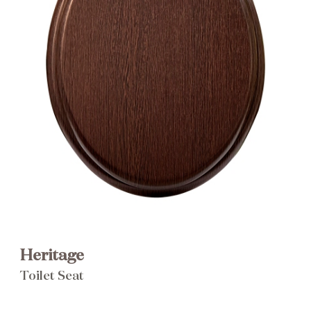
Brochure
Wishlist
Heritage
Toilet Seat