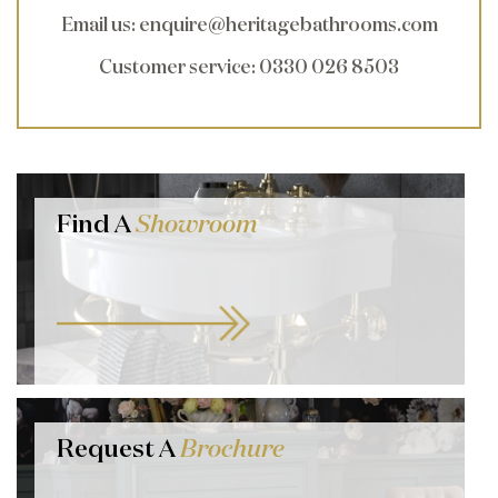
Email us
:
enquire@heritagebathrooms.com
Customer service
: 0330 026 8503
Find A
Showroom
Request A
Brochure