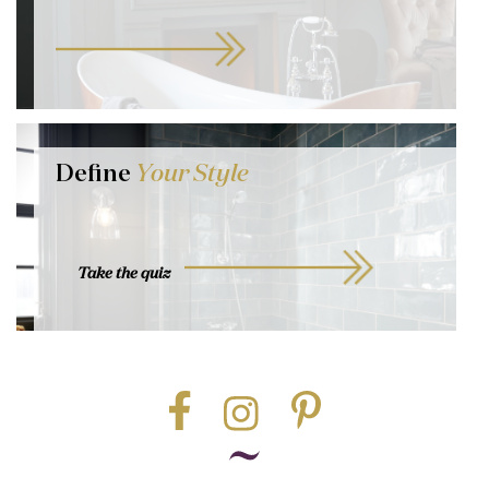
Define
Your Style
Take the quiz