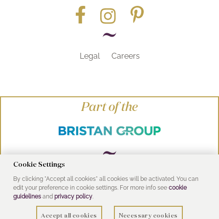
Legal
Careers
Part of the
Cookie Settings
By clicking "Accept all cookies" all cookies will be activated. You can
© Heritage Bathrooms 2016
edit your preference in cookie settings. For more info see
cookie
UK Address: Pooley Hall Drive, Birch Coppice
guidelines
and
privacy policy
.
Business Park, Dordon, Tamworth B78 1SG
Accept all cookies
Necessary cookies