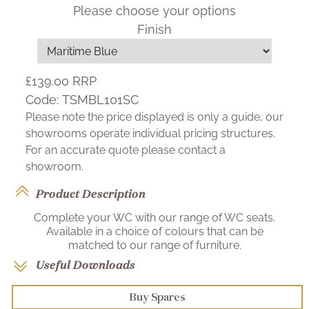
Please choose your options
Finish
£139.00
RRP
Code:
TSMBL101SC
Please note the price displayed is only a guide, our
showrooms operate individual pricing structures.
For an accurate quote please contact a
showroom.
Product Description
Complete your WC with our range of WC seats.
Available in a choice of colours that can be
matched to our range of furniture.
Useful Downloads
Buy Spares