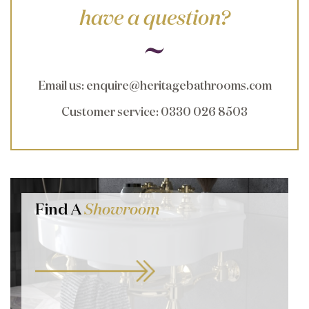
have a question?
Email us
:
enquire@heritagebathrooms.com
Customer service
: 0330 026 8503
Find A
Showroom