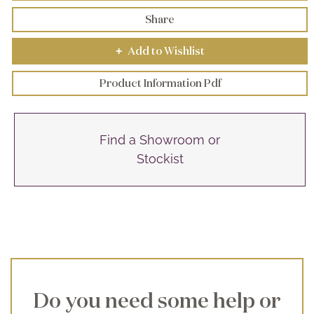
Share
Add to Wishlist
+
Product Information Pdf
Find a Showroom or
Stockist
Do you need some help or