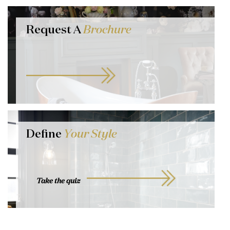
Request A
Brochure
Define
Your Style
Take the quiz