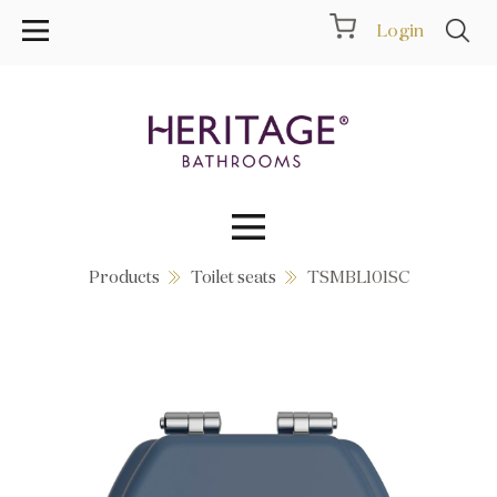
Login
Products
Toilet seats
TSMBL101SC
Collections
Inspiration
Products
Showrooms