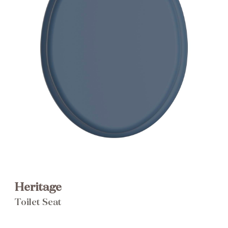
Brochure
Wishlist
Heritage
Toilet Seat