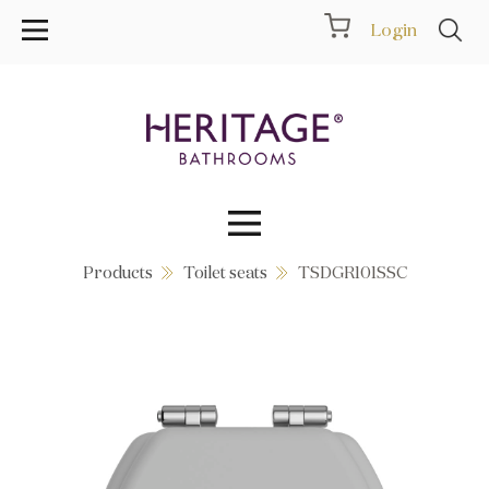
Login
Products
Toilet seats
TSDGR101SSC
Collections
Inspiration
Products
Showrooms