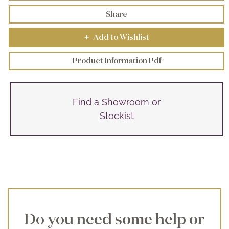
Share
Add to Wishlist
+
Product Information Pdf
Find a Showroom or
Stockist
Do you need some help or