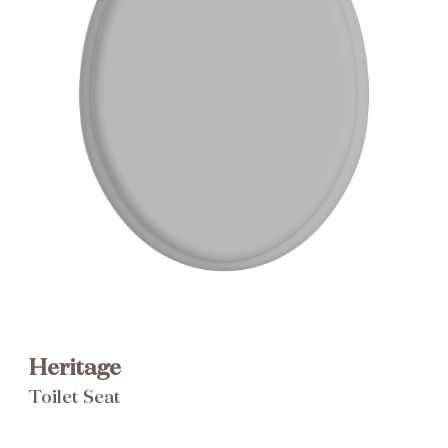
Brochure
Wishlist
Heritage
Toilet Seat