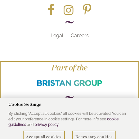
Legal
Careers
Part of the
Cookie Settings
By clicking "Accept all cookies" all cookies will be activated. You can
© Heritage Bathrooms 2016
edit your preference in cookie settings. For more info see
cookie
UK Address: Pooley Hall Drive, Birch Coppice
guidelines
and
privacy policy
.
Business Park, Dordon, Tamworth B78 1SG
Accept all cookies
Necessary cookies