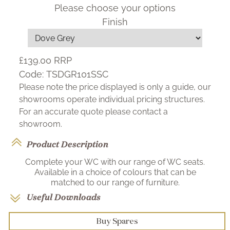
Please choose your options
Finish
£139.00
RRP
Code:
TSDGR101SSC
Please note the price displayed is only a guide, our
showrooms operate individual pricing structures.
For an accurate quote please contact a
showroom.
Product Description
Complete your WC with our range of WC seats.
Available in a choice of colours that can be
matched to our range of furniture.
Useful Downloads
Buy Spares