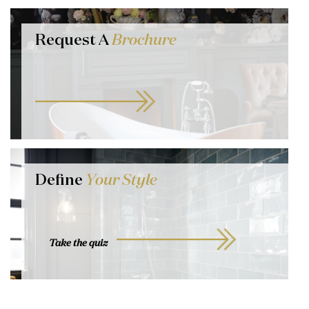
Request A
Brochure
Define
Your Style
Take the quiz