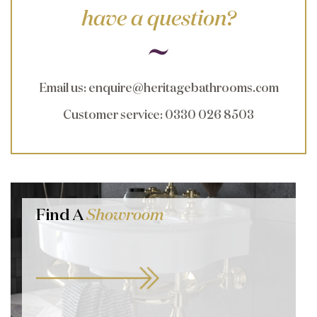
have a question?
Email us
:
enquire@heritagebathrooms.com
Customer service
: 0330 026 8503
Find A
Showroom