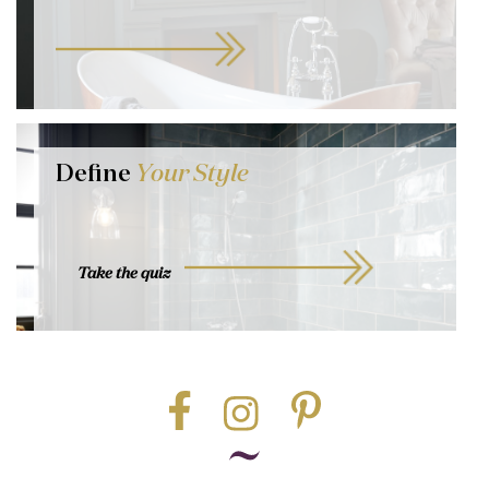
Define
Your Style
Take the quiz