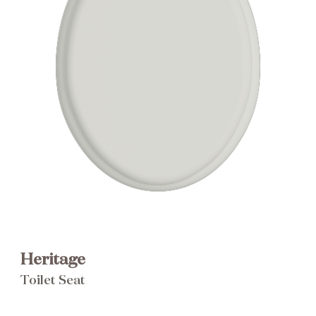
Brochure
Wishlist
Heritage
Toilet Seat