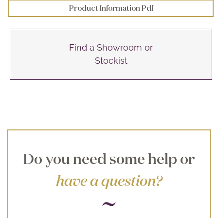
Product Information Pdf
Find a Showroom or
Stockist
Do you need some help or
have a question?