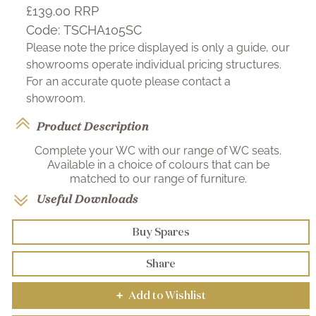
£139.00
RRP
Code:
TSCHA105SC
Please note the price displayed is only a guide, our
showrooms operate individual pricing structures.
For an accurate quote please contact a
showroom.
Product Description
Complete your WC with our range of WC seats.
Available in a choice of colours that can be
matched to our range of furniture.
Useful Downloads
Buy Spares
Share
Add to Wishlist
+