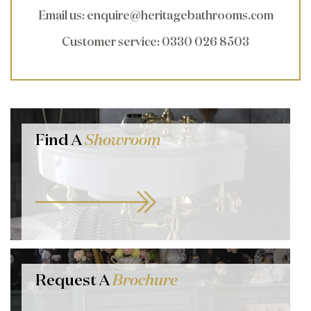
Email us
:
enquire@heritagebathrooms.com
Customer service
: 0330 026 8503
Find A
Showroom
Request A
Brochure