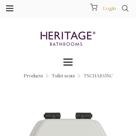
Login
Products
Toilet seats
TSCHA105SC
Collections
Inspiration
Products
Showrooms