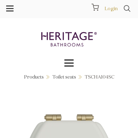
Login
Products
Toilet seats
TSCHA104SC
Collections
Inspiration
Products
Showrooms