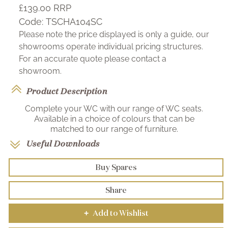
£139.00
RRP
Code:
TSCHA104SC
Please note the price displayed is only a guide, our
showrooms operate individual pricing structures.
For an accurate quote please contact a
showroom.
Product Description
Complete your WC with our range of WC seats.
Available in a choice of colours that can be
matched to our range of furniture.
Useful Downloads
Buy Spares
Share
Add to Wishlist
+