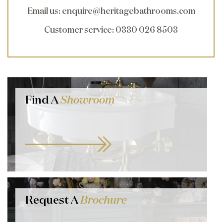
Email us
:
enquire@heritagebathrooms.com
Customer service
: 0330 026 8503
Find A
Showroom
Request A
Brochure