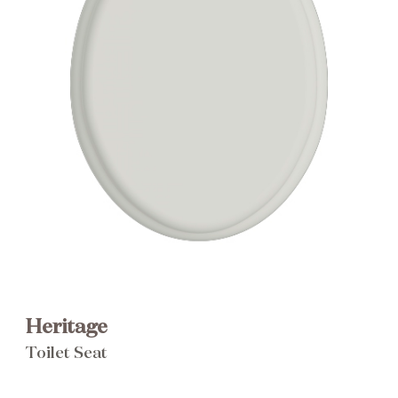
Brochure
Wishlist
Heritage
Toilet Seat