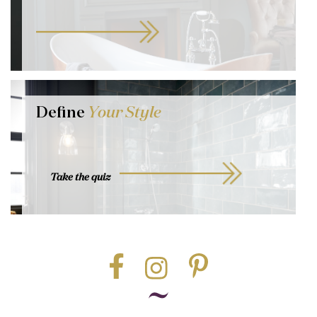
Define
Your Style
Take the quiz