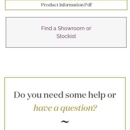
Product Information Pdf
Find a Showroom or
Stockist
Do you need some help or
have a question?