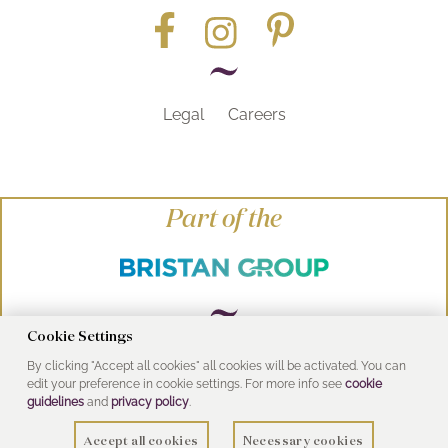
Legal
Careers
Part of the
Cookie Settings
By clicking "Accept all cookies" all cookies will be activated. You can
© Heritage Bathrooms 2016
edit your preference in cookie settings. For more info see
cookie
UK Address: Pooley Hall Drive, Birch Coppice
guidelines
and
privacy policy
.
Business Park, Dordon, Tamworth B78 1SG
Accept all cookies
Necessary cookies