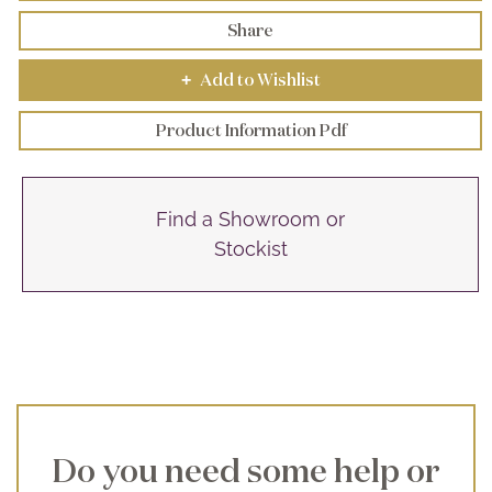
Share
Add to Wishlist
+
Product Information Pdf
Find a Showroom or
Stockist
Do you need some help or