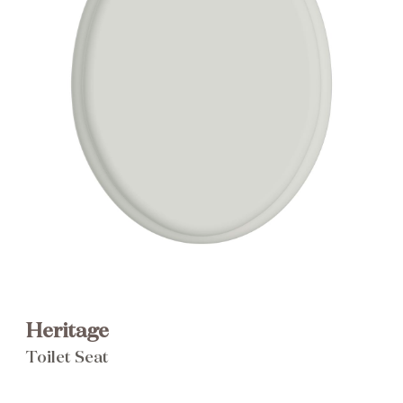
Brochure
Wishlist
Heritage
Toilet Seat