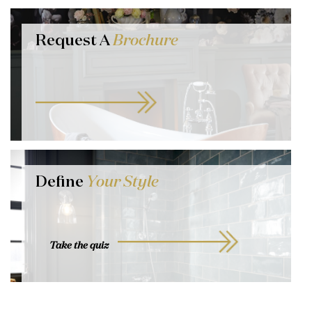
Request A
Brochure
Define
Your Style
Take the quiz