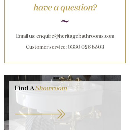
have a question?
Email us
:
enquire@heritagebathrooms.com
Customer service
: 0330 026 8503
Find A
Showroom