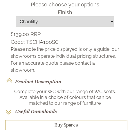
Please choose your options
Finish
£139.00
RRP
Code:
TSCHA100SC
Please note the price displayed is only a guide, our
showrooms operate individual pricing structures.
For an accurate quote please contact a
showroom.
Product Description
Complete your WC with our range of WC seats.
Available in a choice of colours that can be
matched to our range of furniture.
Useful Downloads
Buy Spares