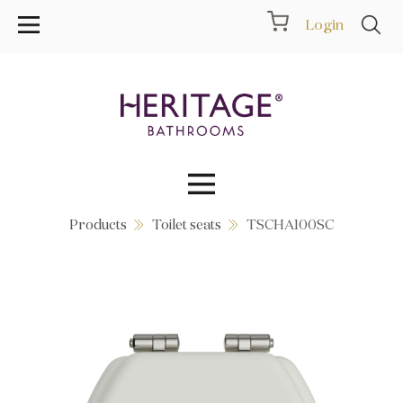
Login
Products
Toilet seats
TSCHA100SC
Collections
Inspiration
Products
Showrooms