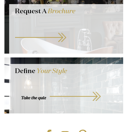
Request A
Brochure
Define
Your Style
Take the quiz