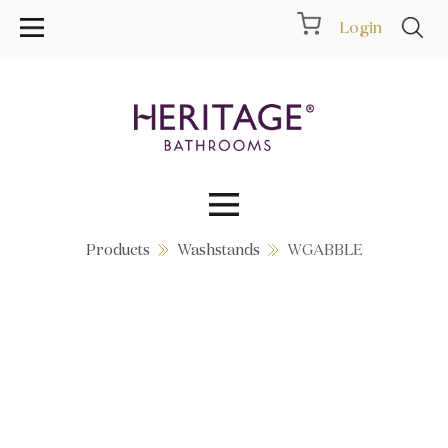
Login
Products
Washstands
WGABBLE
Collections
Inspiration
Products
Showrooms