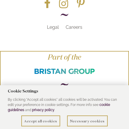
Legal
Careers
Part of the
Cookie Settings
By clicking "Accept all cookies" all cookies will be activated. You can
© Heritage Bathrooms 2016
edit your preference in cookie settings. For more info see
cookie
UK Address: Pooley Hall Drive, Birch Coppice
guidelines
and
privacy policy
.
Business Park, Dordon, Tamworth B78 1SG
Accept all cookies
Necessary cookies