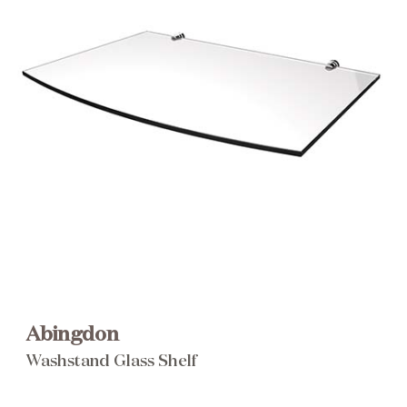
Brochure
Wishlist
Abingdon
Washstand Glass Shelf