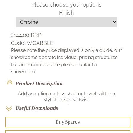
Please choose your options
Finish
£144.00
RRP
Code:
WGABBLE
Please note the price displayed is only a guide, our
showrooms operate individual pricing structures.
For an accurate quote please contact a
showroom.
Product Description
Add an optional glass shelf or towel rail for a
stylish bespoke twist.
Useful Downloads
Buy Spares