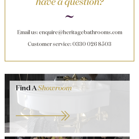
have a question?
Email us
:
enquire@heritagebathrooms.com
Customer service
: 0330 026 8503
Find A
Showroom