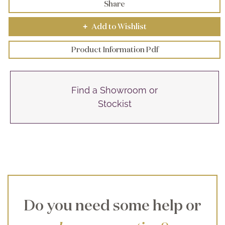
Share
Add to Wishlist
+
Product Information Pdf
Find a Showroom or
Stockist
Do you need some help or