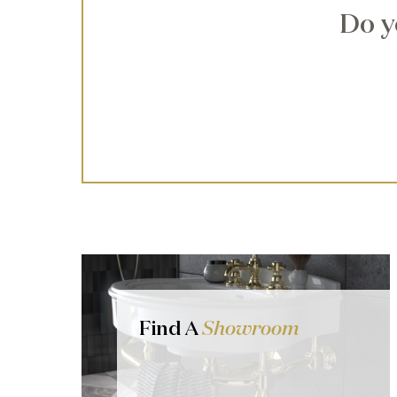
Do y
Find A
Showroom