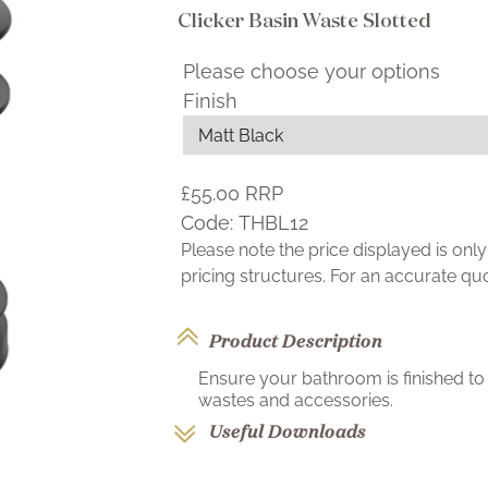
Clicker Basin Waste Slotted
Please choose your options
Finish
£55.00
RRP
Code:
THBL12
Please note the price displayed is on
pricing structures. For an accurate q
Product Description
Ensure your bathroom is finished to 
wastes and accessories.
Useful Downloads