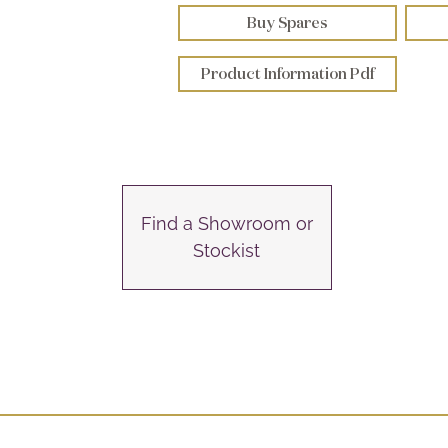
Buy Spares
Product Information Pdf
Find a Showroom or
Stockist