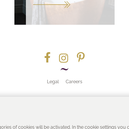
Legal
Careers
Part of the
gories of cookies will be activated. In the cookie settings you