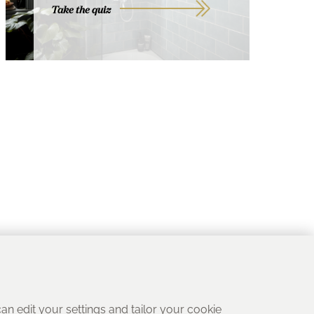
Take the quiz
 can edit your settings and tailor your cookie