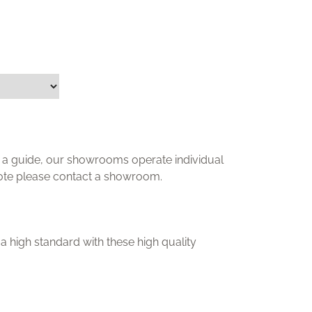
ly a guide, our showrooms operate individual
uote please contact a showroom.
a high standard with these high quality