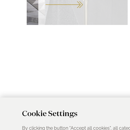
Cookie Settings
By clicking the button "Accept all cookies", all cate