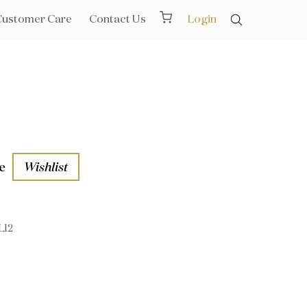
Customer Care
Contact Us
Login
e
Wishlist
L12
aths
l Rails