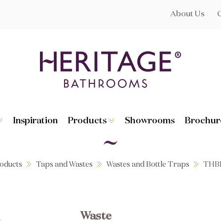
About Us
Inspiration
Products
Showrooms
Brochur
Broughton
Suites
Lynton
Toilets
s
Dorchester
Basins
Granley
Baths
oducts
Taps and Wastes
Wastes and Bottle Traps
THB
Hatton
Washstands
Statement B
Heated Towe
astes
Accessories
Waste