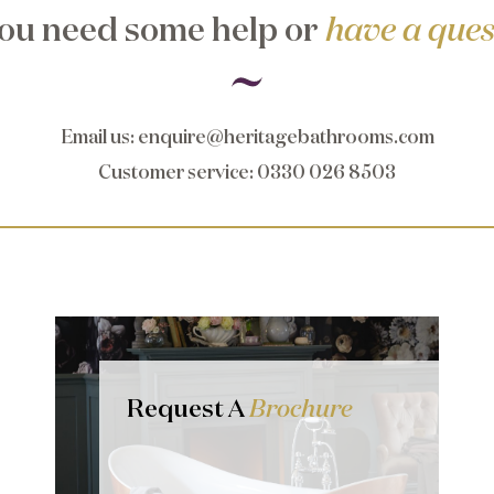
ou need some help or
have a ques
Email us
:
enquire@heritagebathrooms.com
Customer service
: 0330 026 8503
Request A
Brochure