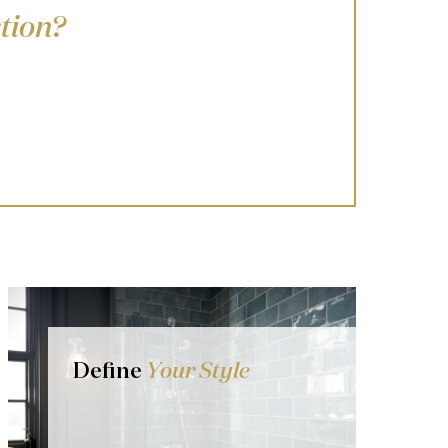
tion?
Define
Your Style