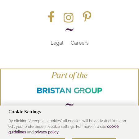
Legal
Careers
Part of the
Cookie Settings
By clicking "Accept all cookies" all cookies will be activated. You can
© Heritage Bathrooms 2016
edit your preference in cookie settings. For more info see
cookie
UK Address: Pooley Hall Drive, Birch Coppice
guidelines
and
privacy policy
.
Business Park, Dordon, Tamworth B78 1SG