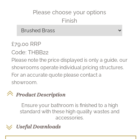
Please choose your options
Finish
£79.00
RRP
Code:
THBB22
Please note the price displayed is only a guide, our
showrooms operate individual pricing structures.
For an accurate quote please contact a
showroom.
Product Description
Ensure your bathroom is finished to a high
standard with these high quality wastes and
accessories.
Useful Downloads