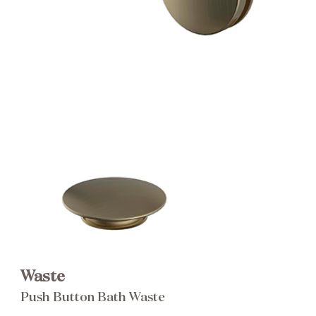
Brochure
Wishlist
Waste
Push Button Bath Waste