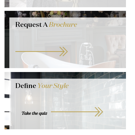
Request A
Brochure
Define
Your Style
Take the quiz