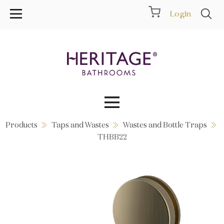
Login
Products
Taps and Wastes
Wastes and Bottle Traps
Collections
THBB22
Inspiration
Products
Showrooms