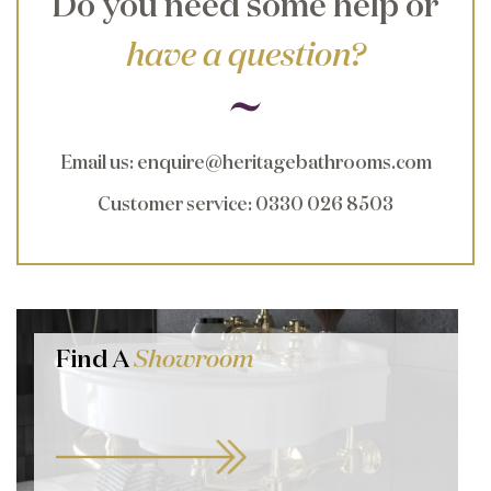
Do you need some help or
have a question?
Email us
:
enquire@heritagebathrooms.com
Customer service
: 0330 026 8503
Find A
Showroom