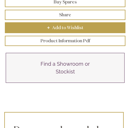
Buy Spares
Share
Add to Wishlist
+
Product Information Pdf
Find a Showroom or
Stockist