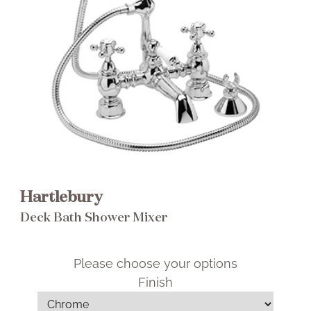
Brochure
Wishlist
Hartlebury
Deck Bath Shower Mixer
Please choose your options
Finish