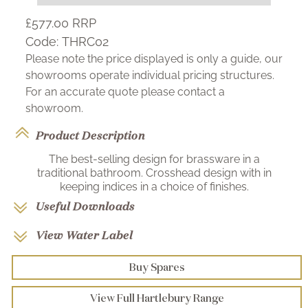
£577.00
RRP
Code:
THRC02
Please note the price displayed is only a guide, our
showrooms operate individual pricing structures.
For an accurate quote please contact a
showroom.
Product Description
The best-selling design for brassware in a
traditional bathroom. Crosshead design with in
keeping indices in a choice of finishes.
Useful Downloads
View Water Label
Buy Spares
View Full Hartlebury Range