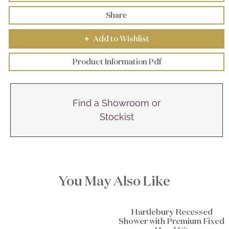
Share
Add to Wishlist
+
Product Information Pdf
Find a Showroom or
Stockist
You May Also Like
Hartlebury Recessed
Shower with Premium Fixed