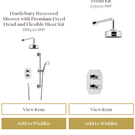
Head Kit
£757.00 RRP
Hartlebury Recessed
Shower with Premium Fixed
Head and Flexible Riser Kit
£885.00 RRP
View Item
View Item
Add to Wishlist
Add to Wishlist