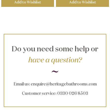
Add to Wishlist
Add to Wishlist
Do you need some help or
have a question?
Email us
:
enquire@heritagebathrooms.com
Customer service
: 0330 026 8503