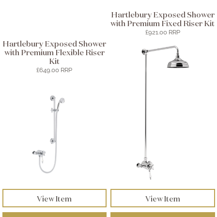
Hartlebury Exposed Shower
with Premium Fixed Riser Kit
£921.00 RRP
Hartlebury Exposed Shower
with Premium Flexible Riser
Kit
£649.00 RRP
View Item
View Item