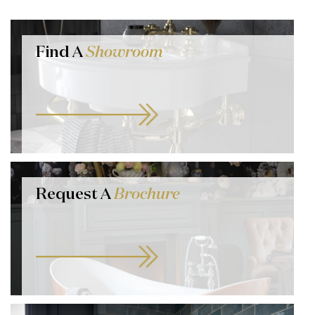
Find A
Showroom
Request A
Brochure