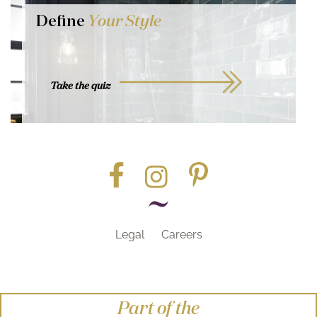
Define
Your Style
Take the quiz
Legal
Careers
Part of the