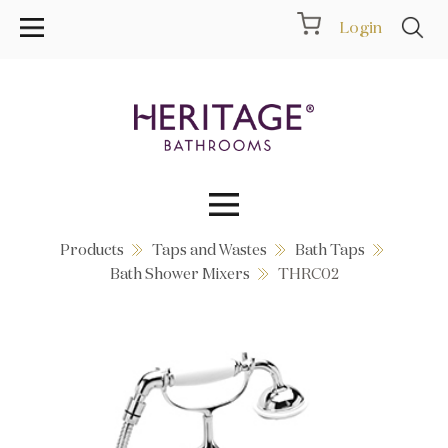
Login
Products
Taps and Wastes
Bath Taps
Collections
Bath Shower Mixers
THRC02
Inspiration
Products
Showrooms