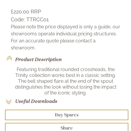
£220.00
RRP
Code:
TTRCC01
Please note the price displayed is only a guide, our
showrooms operate individual pricing structures.
For an accurate quote please contact a
showroom.
Product Description
Featuring traditional rounded crossheads, the
Trinity collection works best in a classic setting.
The bell shaped flare at the end of the spout
distinguishes the look without losing the impact
of the iconic styling.
Useful Downloads
Buy Spares
Share