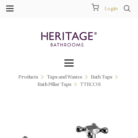
Login
Products
Taps and Wastes
Bath Taps
Collections
Bath Pillar Taps
TTRCC01
Inspiration
Products
Showrooms