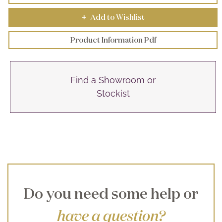
Add to Wishlist
+
Product Information Pdf
Find a Showroom or
Stockist
Do you need some help or
have a question?