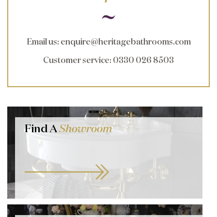
Email us
:
enquire@heritagebathrooms.com
Customer service
: 0330 026 8503
Find A
Showroom