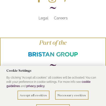
Legal
Careers
Part of the
Cookie Settings
By clicking "Accept all cookies" all cookies will be activated. You can
© Heritage Bathrooms 2016
edit your preference in cookie settings. For more info see
cookie
UK Address: Pooley Hall Drive, Birch Coppice
guidelines
and
privacy policy
.
Business Park, Dordon, Tamworth B78 1SG
Accept all cookies
Necessary cookies