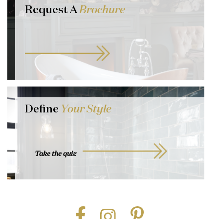
Request A
Brochure
Define
Your Style
Take the quiz