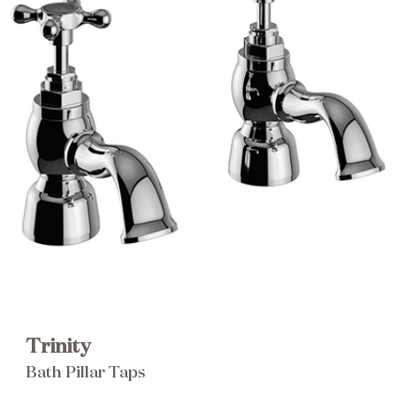
Brochure
Wishlist
Trinity
Bath Pillar Taps