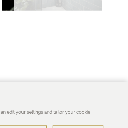
 can edit your settings and tailor your cookie