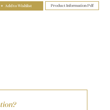
Product Information Pdf
Add to Wishlist
+
tion?