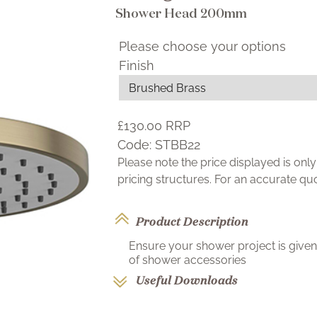
Shower Head 200mm
Please choose your options
Finish
£130.00
RRP
Code:
STBB22
Please note the price displayed is on
pricing structures. For an accurate q
Product Description
Ensure your shower project is given 
of shower accessories
Useful Downloads