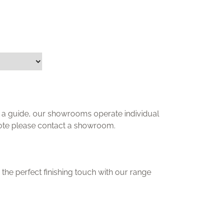
ly a guide, our showrooms operate individual
uote please contact a showroom.
the perfect finishing touch with our range