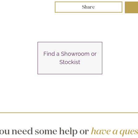
Share
Find a Showroom or
Stockist
ou need some help or
have a ques