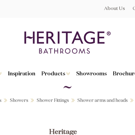
About Us
Inspiration
Products
Showrooms
Brochur
Broughton
Suites
Lynton
Toilets
s
Dorchester
Basins
Granley
Baths
s
Showers
Shower Fittings
Shower arms and heads
Hatton
Washstands
Statement B
Heated Towe
astes
Accessories
Heritage