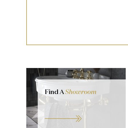
Find A
Showroom