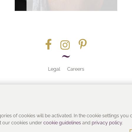
Legal
Careers
Part of the
gories of cookies will be activated. In the cookie settings you
ut our cookies under
cookie guidelines
and
privacy policy
.