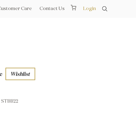
Customer Care
Contact Us
Login
e
Wishlist
STBB22
aths
l Rails