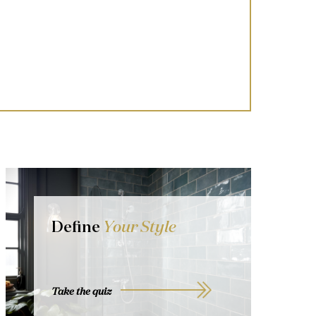
Define
Your Style
Take the quiz