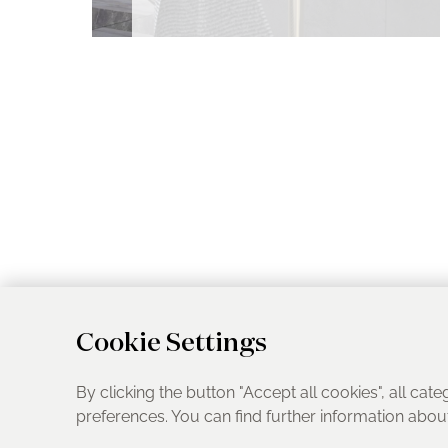
Cookie Settings
By clicking the button "Accept all cookies", all cate
preferences. You can find further information abo