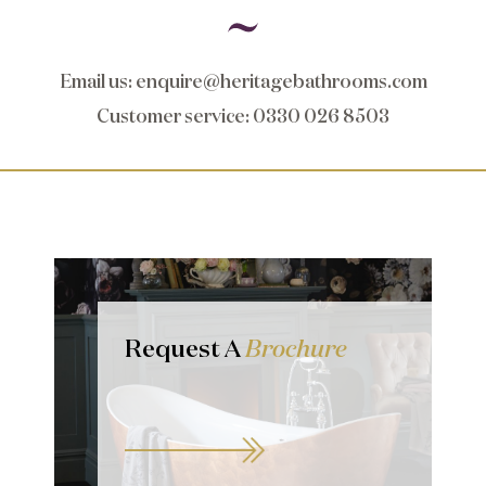
Email us
:
enquire@heritagebathrooms.com
Customer service
: 0330 026 8503
Request A
Brochure