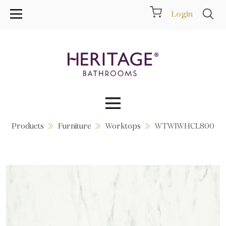
Login
Products
Furniture
Worktops
WTWIWHCL800
Collections
Inspiration
Products
Showrooms