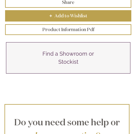
Share
Add to Wishlist
+
Product Information Pdf
Find a Showroom or
Stockist
Do you need some help or