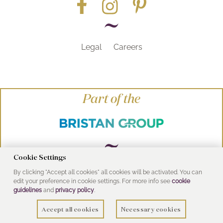
Legal
Careers
Part of the
Cookie Settings
By clicking "Accept all cookies" all cookies will be activated. You can
© Heritage Bathrooms 2016
edit your preference in cookie settings. For more info see
cookie
UK Address: Pooley Hall Drive, Birch Coppice
guidelines
and
privacy policy
.
Business Park, Dordon, Tamworth B78 1SG
Accept all cookies
Necessary cookies