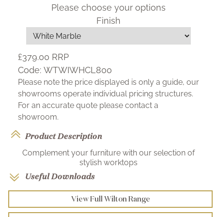
Please choose your options
Finish
£379.00
RRP
Code:
WTWIWHCL800
Please note the price displayed is only a guide, our
showrooms operate individual pricing structures.
For an accurate quote please contact a
showroom.
Product Description
Complement your furniture with our selection of
stylish worktops
Useful Downloads
View Full Wilton Range