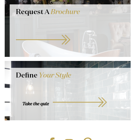
Request A
Brochure
Define
Your Style
Take the quiz