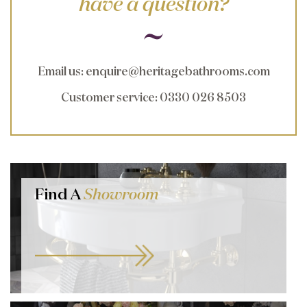
have a question?
Email us
:
enquire@heritagebathrooms.com
Customer service
: 0330 026 8503
Find A
Showroom