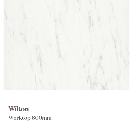
Brochure
Wishlist
Wilton
Worktop 800mm