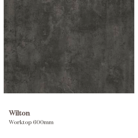
Brochure
Wishlist
Wilton
Worktop 600mm