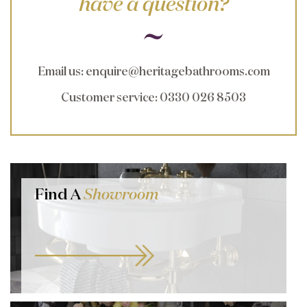
have a question?
Email us
:
enquire@heritagebathrooms.com
Customer service
: 0330 026 8503
Find A
Showroom