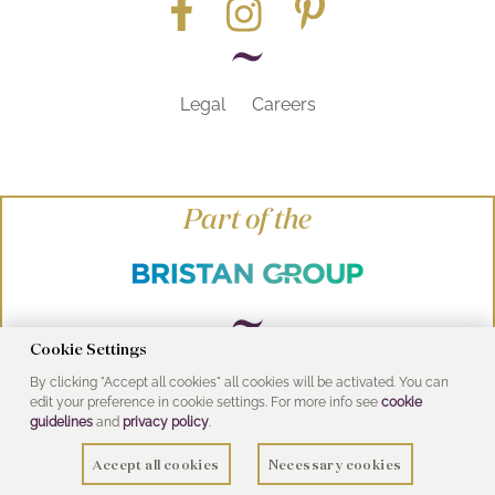
Legal
Careers
Part of the
Cookie Settings
By clicking "Accept all cookies" all cookies will be activated. You can
© Heritage Bathrooms 2016
edit your preference in cookie settings. For more info see
cookie
UK Address: Pooley Hall Drive, Birch Coppice
guidelines
and
privacy policy
.
Business Park, Dordon, Tamworth B78 1SG
Accept all cookies
Necessary cookies