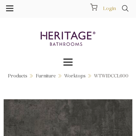
Login
Products
Furniture
Worktops
WTWIDCCL600
Collections
Inspiration
Products
Showrooms