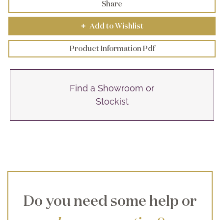
Share
Add to Wishlist
+
Product Information Pdf
Find a Showroom or
Stockist
Do you need some help or