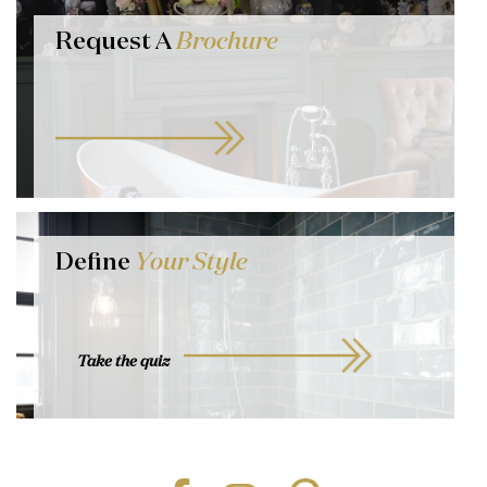
Request A
Brochure
Define
Your Style
Take the quiz