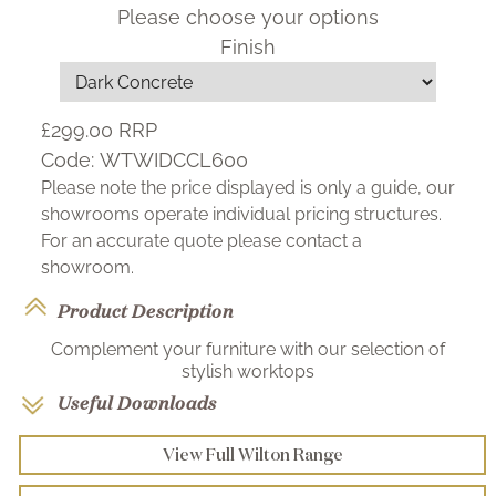
Please choose your options
Finish
£299.00
RRP
Code:
WTWIDCCL600
Please note the price displayed is only a guide, our
showrooms operate individual pricing structures.
For an accurate quote please contact a
showroom.
Product Description
Complement your furniture with our selection of
stylish worktops
Useful Downloads
View Full Wilton Range