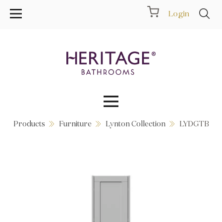
Login
Products
Furniture
Lynton Collection
LYDGTB
Collections
Inspiration
Products
Showrooms