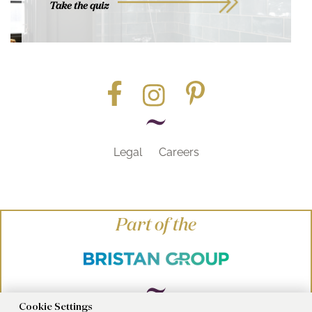
Take the quiz
Legal
Careers
Part of the
Cookie Settings