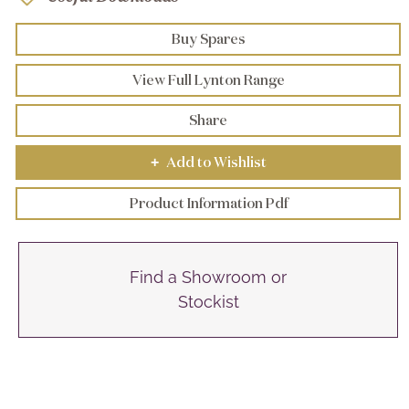
Buy Spares
View Full Lynton Range
Share
Add to Wishlist
+
Product Information Pdf
Find a Showroom or
Stockist