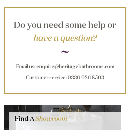
Do you need some help or
have a question?
Email us
:
enquire@heritagebathrooms.com
Customer service
: 0330 026 8503
Find A
Showroom