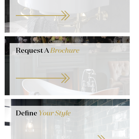
Request A
Brochure
Define
Your Style