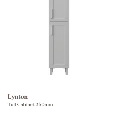
Brochure
Wishlist
Lynton
Tall Cabinet 350mm