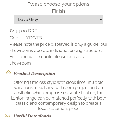
Please choose your options
Finish
£499.00
RRP
Code:
LYDGTB
Please note the price displayed is only a guide, our
showrooms operate individual pricing structures.
For an accurate quote please contact a
showroom.
Product Description
Offering timeless style with sleek lines, multiple
variations to suit any bathroom project and an
aesthetic which emphasises sophistication, the
Lynton range can be matched perfectly with both
classic and contemporary design to create a
focal statement piece
Useful Downloads