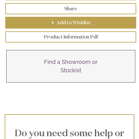
Share
Add to Wishlist
+
Product Information Pdf
Find a Showroom or
Stockist
Do you need some help or