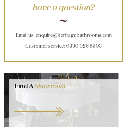
have a question?
Email us
:
enquire@heritagebathrooms.com
Customer service
: 0330 026 8503
Find A
Showroom