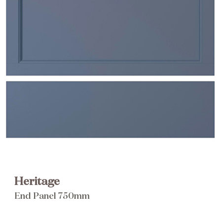
Brochure
Wishlist
Heritage
End Panel 750mm