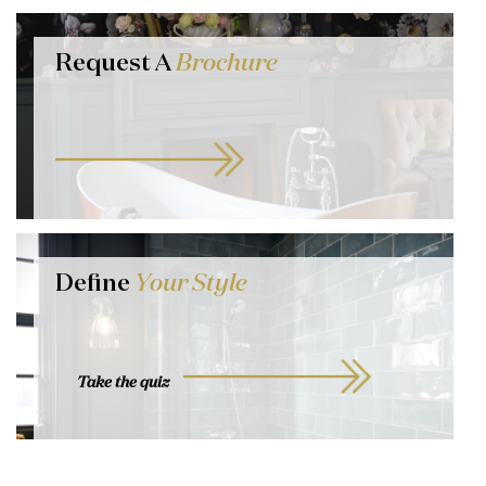
Request A
Brochure
Define
Your Style
Take the quiz