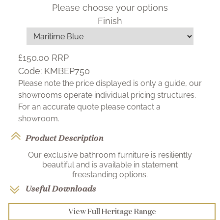
Please choose your options
Finish
£150.00
RRP
Code:
KMBEP750
Please note the price displayed is only a guide, our
showrooms operate individual pricing structures.
For an accurate quote please contact a
showroom.
Product Description
Our exclusive bathroom furniture is resiliently
beautiful and is available in statement
freestanding options.
Useful Downloads
View Full Heritage Range