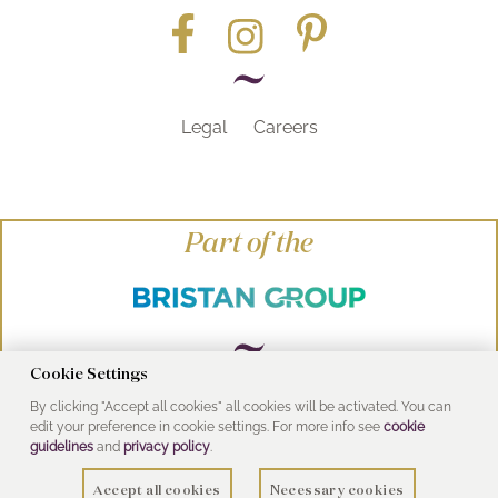
Legal
Careers
Part of the
Cookie Settings
By clicking "Accept all cookies" all cookies will be activated. You can
© Heritage Bathrooms 2016
edit your preference in cookie settings. For more info see
cookie
UK Address: Pooley Hall Drive, Birch Coppice
guidelines
and
privacy policy
.
Business Park, Dordon, Tamworth B78 1SG
Accept all cookies
Necessary cookies