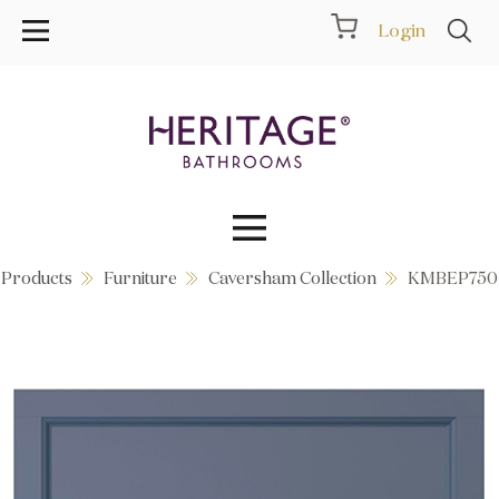
Login
Products
Furniture
Caversham Collection
KMBEP750
Collections
Inspiration
Products
Showrooms