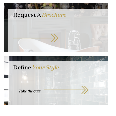
Request A
Brochure
Define
Your Style
Take the quiz