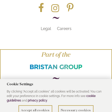
Legal
Careers
Part of the
Cookie Settings
By clicking "Accept all cookies" all cookies will be activated. You can
© Heritage Bathrooms 2016
edit your preference in cookie settings. For more info see
cookie
UK Address: Pooley Hall Drive, Birch Coppice
guidelines
and
privacy policy
.
Business Park, Dordon, Tamworth B78 1SG
Accept all cookies
Necessary cookies