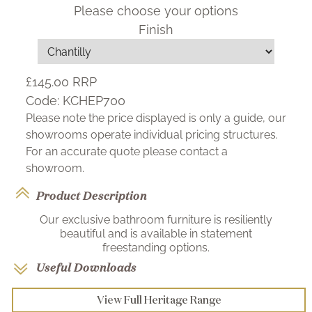
Please choose your options
Finish
£145.00
RRP
Code:
KCHEP700
Please note the price displayed is only a guide, our
showrooms operate individual pricing structures.
For an accurate quote please contact a
showroom.
Product Description
Our exclusive bathroom furniture is resiliently
beautiful and is available in statement
freestanding options.
Useful Downloads
View Full Heritage Range