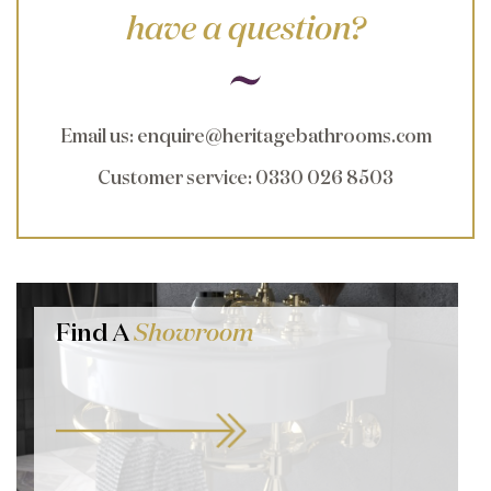
have a question?
Email us
:
enquire@heritagebathrooms.com
Customer service
: 0330 026 8503
Find A
Showroom