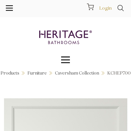
Login
Products
Furniture
Caversham Collection
KCHEP700
Collections
Inspiration
Products
Showrooms