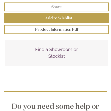
Share
Add to Wishlist
+
Product Information Pdf
Find a Showroom or
Stockist
Do you need some help or