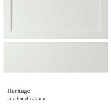
Brochure
Wishlist
Heritage
End Panel 700mm