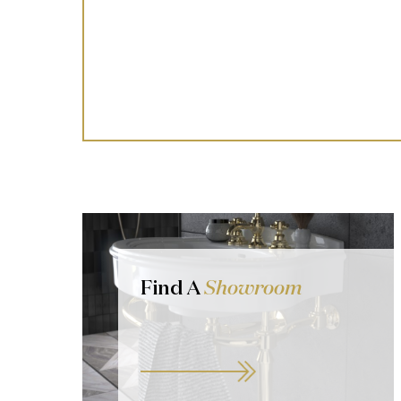
Find A
Showroom