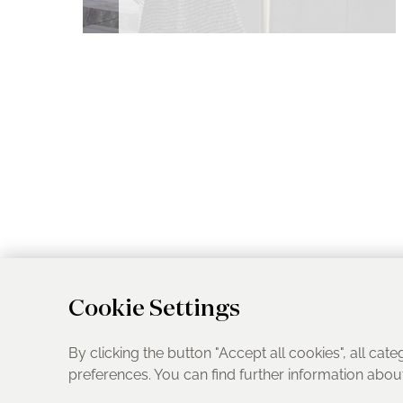
Cookie Settings
By clicking the button "Accept all cookies", all cate
preferences. You can find further information abo