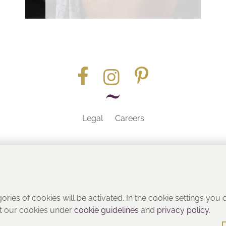
Legal
Careers
Part of the
gories of cookies will be activated. In the cookie settings you
ut our cookies under
cookie guidelines
and
privacy policy
.