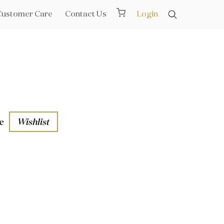
Customer Care
Contact Us
Login
e
Wishlist
aths
l Rails