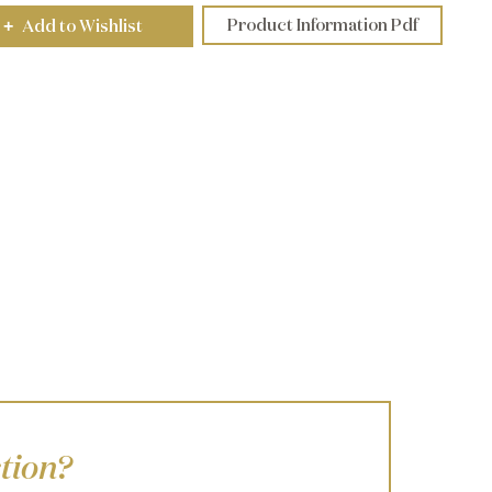
Product Information Pdf
Add to Wishlist
+
tion?