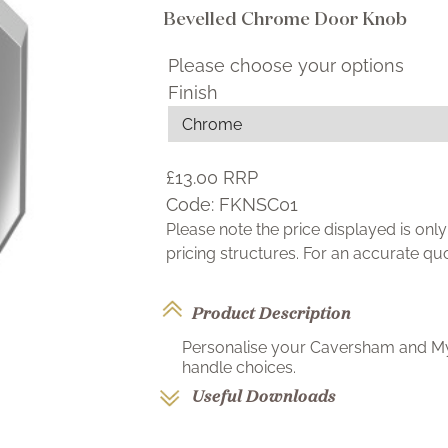
Bevelled Chrome Door Knob
Please choose your options
Finish
£13.00
RRP
Code:
FKNSC01
Please note the price displayed is on
pricing structures. For an accurate q
Product Description
Personalise your Caversham and Myd
handle choices.
Useful Downloads