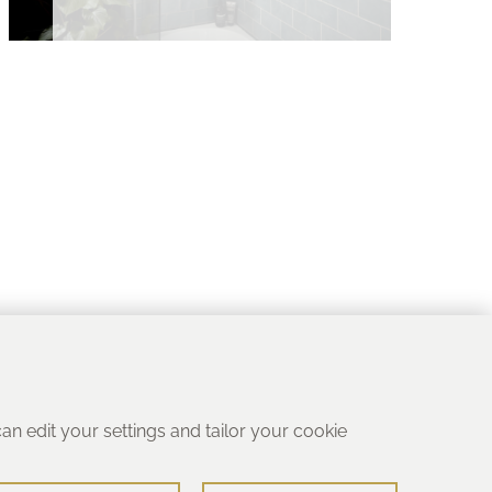
 can edit your settings and tailor your cookie