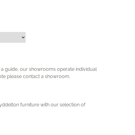
ly a guide, our showrooms operate individual
uote please contact a showroom.
delton furniture with our selection of