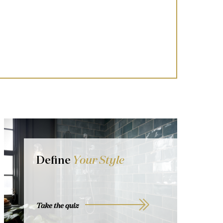
Define
Your Style
Take the quiz