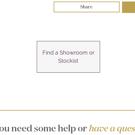
Share
Find a Showroom or
Stockist
ou need some help or
have a ques