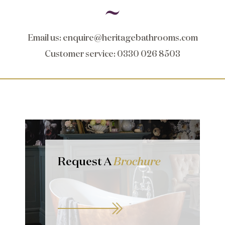
Email us
:
enquire@heritagebathrooms.com
Customer service
: 0330 026 8503
Request A
Brochure