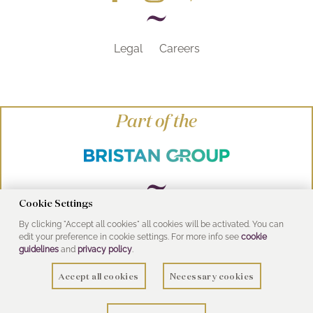
Legal
Careers
Part of the
Cookie Settings
By clicking "Accept all cookies" all cookies will be activated. You can
© Heritage Bathrooms 2016
edit your preference in cookie settings. For more info see
cookie
UK Address: Pooley Hall Drive, Birch Coppice
guidelines
and
privacy policy
.
Business Park, Dordon, Tamworth B78 1SG
Accept all cookies
Necessary cookies