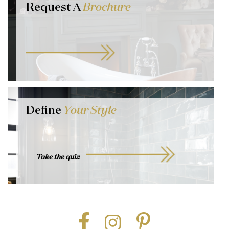
Request A
Brochure
Define
Your Style
Take the quiz