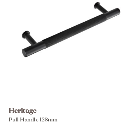
Brochure
Wishlist
Heritage
Pull Handle 128mm