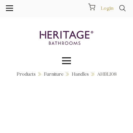
Login
Products
Furniture
Handles
AHBL108
Collections
Inspiration
Products
Showrooms