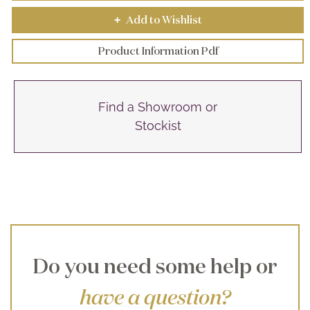
Add to Wishlist
+
Product Information Pdf
Find a Showroom or
Stockist
Do you need some help or
have a question?