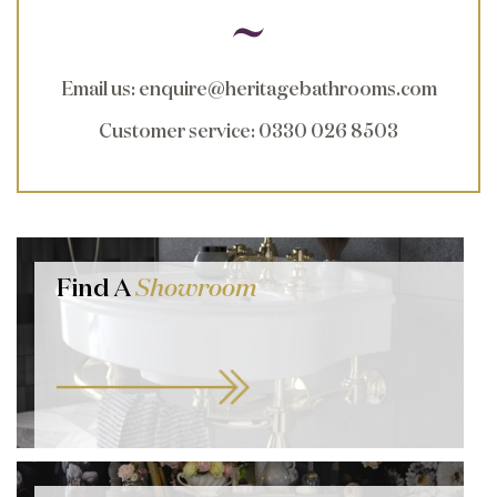
Email us
:
enquire@heritagebathrooms.com
Customer service
: 0330 026 8503
Find A
Showroom