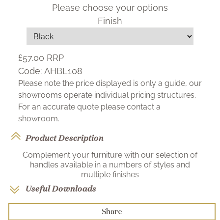
Please choose your options
Finish
£57.00
RRP
Code:
AHBL108
Please note the price displayed is only a guide, our
showrooms operate individual pricing structures.
For an accurate quote please contact a
showroom.
Product Description
Complement your furniture with our selection of
handles available in a numbers of styles and
multiple finishes
Useful Downloads
Share