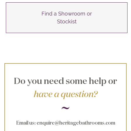
Find a Showroom or
Stockist
Do you need some help or
have a question?
Email us
:
enquire@heritagebathrooms.com