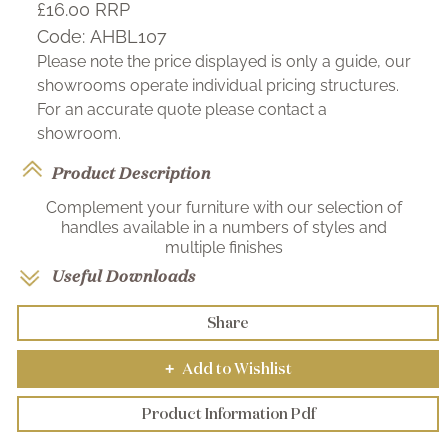
£16.00
RRP
Code:
AHBL107
Please note the price displayed is only a guide, our
showrooms operate individual pricing structures.
For an accurate quote please contact a
showroom.
Product Description
Complement your furniture with our selection of
handles available in a numbers of styles and
multiple finishes
Useful Downloads
Share
Add to Wishlist
+
Product Information Pdf