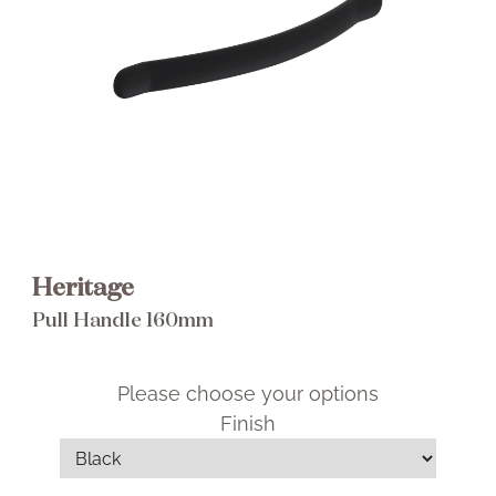
Brochure
Wishlist
Heritage
Pull Handle 160mm
Please choose your options
Finish