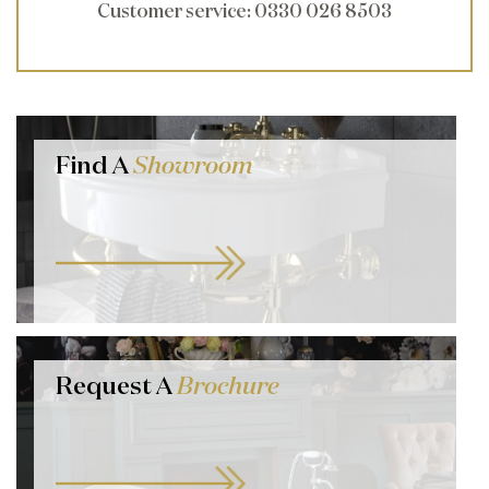
Customer service
: 0330 026 8503
Find A
Showroom
Request A
Brochure