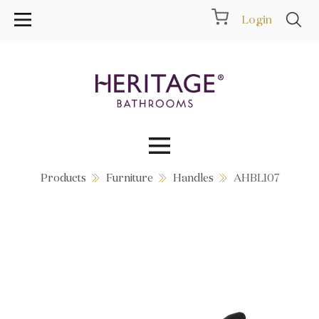
Login
Products
Furniture
Handles
AHBL107
Collections
Inspiration
Products
Showrooms