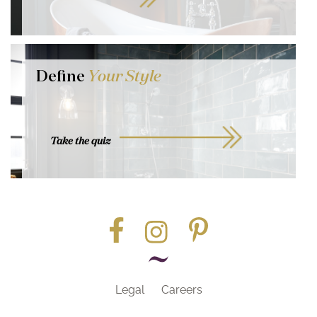
Define
Your Style
Take the quiz
Legal
Careers