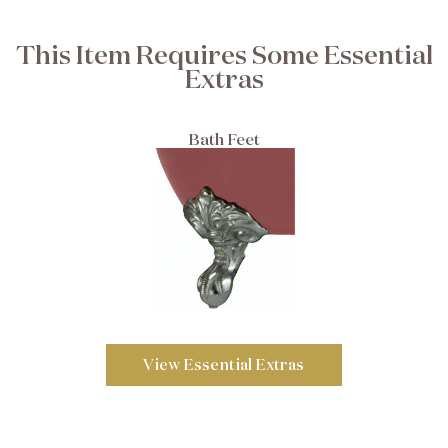
This Item Requires Some Essential
Extras
Bath Feet
View Essential Extras