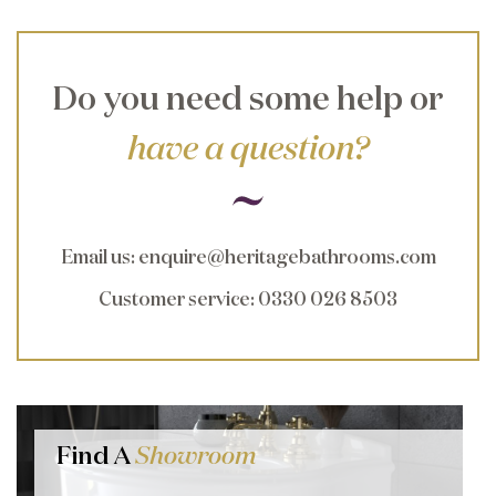
Do you need some help or
have a question?
Email us
:
enquire@heritagebathrooms.com
Customer service
: 0330 026 8503
Find A
Showroom