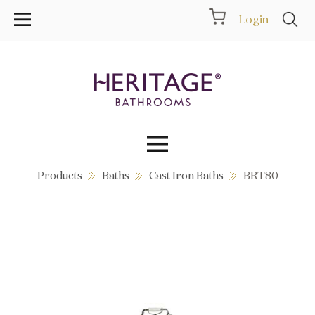
Login
Products
Baths
Cast Iron Baths
BRT80
Collections
Inspiration
Products
Showrooms