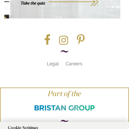
Take the quiz
Legal
Careers
Part of the
Cookie Settings