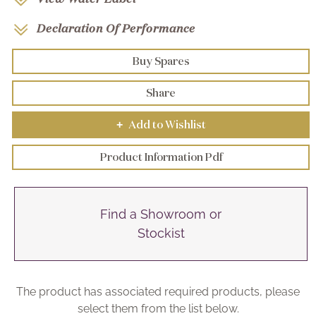
Declaration Of Performance
Buy Spares
Share
Add to Wishlist
+
Product Information Pdf
Find a Showroom or
Stockist
The product has associated required products, please
select them from the list below.