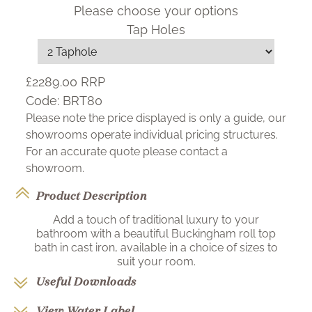
Please choose your options
Tap Holes
£2289.00
RRP
Code:
BRT80
Please note the price displayed is only a guide, our
showrooms operate individual pricing structures.
For an accurate quote please contact a
showroom.
Product Description
Add a touch of traditional luxury to your
bathroom with a beautiful Buckingham roll top
bath in cast iron, available in a choice of sizes to
suit your room.
Useful Downloads
View Water Label