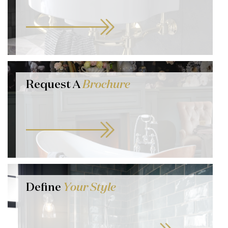
Request A
Brochure
Define
Your Style