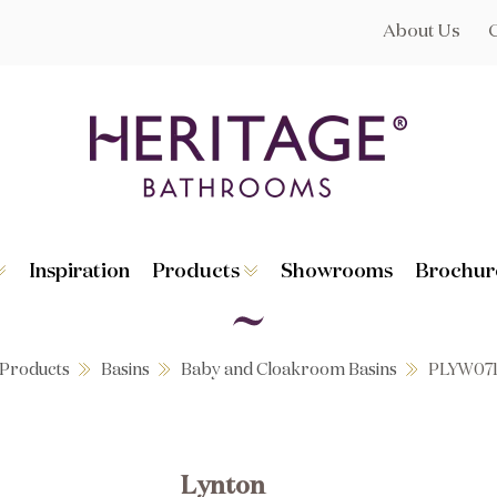
About Us
Inspiration
Products
Showrooms
Brochur
Broughton
Suites
Lynton
Toilets
s
Dorchester
Basins
Granley
Baths
Products
Basins
Baby and Cloakroom Basins
PLYW07
Hatton
Washstands
Statement B
Heated Towe
astes
Accessories
Lynton