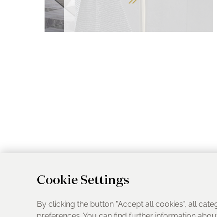
Cookie Settings
By clicking the button "Accept all cookies", all cate
preferences. You can find further information abo