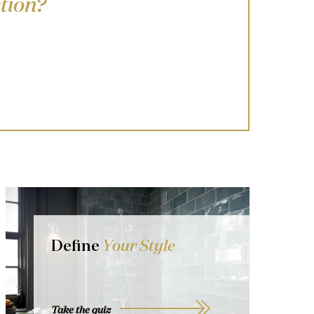
tion?
Define
Your Style
Take the quiz