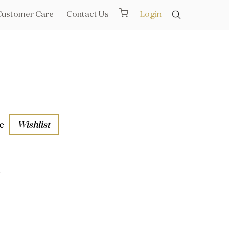
Customer Care
Contact Us
Login
e
Wishlist
1
aths
l Rails