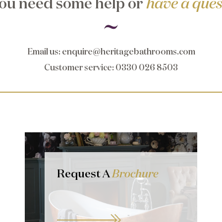
ou need some help or
have a ques
Email us
:
enquire@heritagebathrooms.com
Customer service
: 0330 026 8503
Request A
Brochure