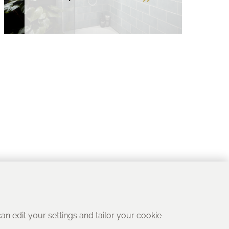
 can edit your settings and tailor your cookie