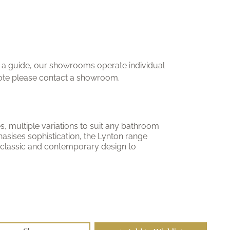
ly a guide, our showrooms operate individual
uote please contact a showroom.
nes, multiple variations to suit any bathroom
asises sophistication, the Lynton range
 classic and contemporary design to