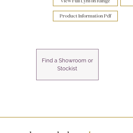
View Full Lynton Range
Product Information Pdf
Find a Showroom or
Stockist