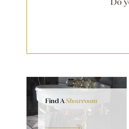
Do y
Find A
Showroom