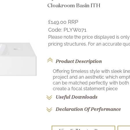
Cloakroom Basin 1TH
£149.00
RRP
Code:
PLYW071
Please note the price displayed is on
pricing structures. For an accurate q
Product Description
Offering timeless style with sleek li
project and an aesthetic which emph
can be matched perfectly with both
create a focal statement piece
Useful Downloads
Declaration Of Performance