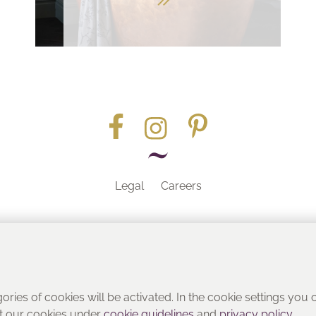
Legal
Careers
Part of the
gories of cookies will be activated. In the cookie settings you
ut our cookies under
cookie guidelines
and
privacy policy
.