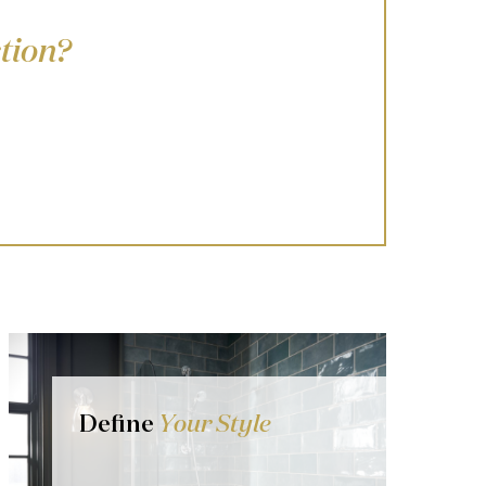
tion?
Define
Your Style