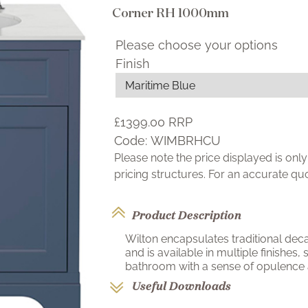
Corner RH 1000mm
Please choose your options
Finish
£1399.00
RRP
Code:
WIMBRHCU
Please note the price displayed is on
pricing structures. For an accurate q
Product Description
Wilton encapsulates traditional dec
and is available in multiple finishes,
bathroom with a sense of opulence
Useful Downloads