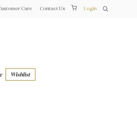
Customer Care
Contact Us
Login
e
Wishlist
aths
l Rails