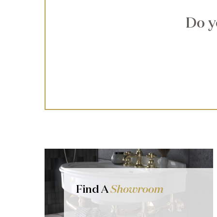
Do y
Find A
Showroom