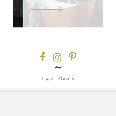
Legal
Careers
Part of the