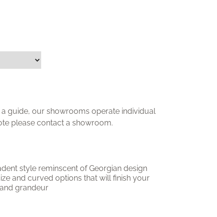
ly a guide, our showrooms operate individual
uote please contact a showroom.
adent style reminscent of Georgian design
 size and curved options that will finish your
 and grandeur