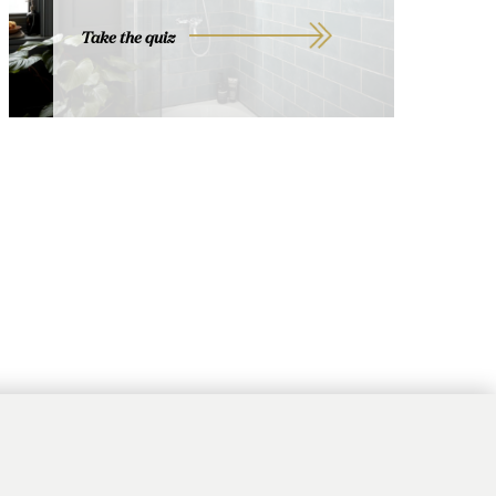
Take the quiz