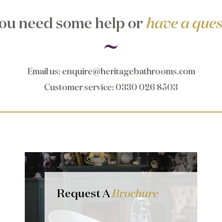
ou need some help or
have a ques
Email us
:
enquire@heritagebathrooms.com
Customer service
: 0330 026 8503
Request A
Brochure