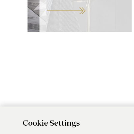
Cookie Settings