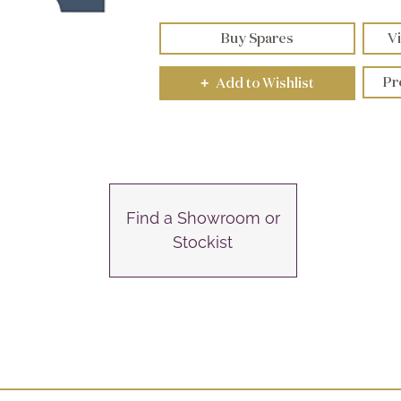
Buy Spares
Vi
Pr
Add to Wishlist
+
Find a Showroom or
Stockist