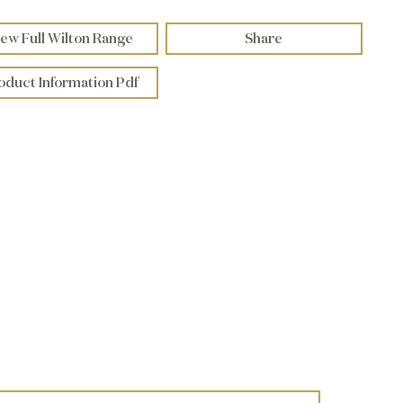
ew Full Wilton Range
Share
oduct Information Pdf