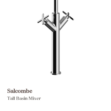
Brochure
Wishlist
Salcombe
Tall Basin Mixer