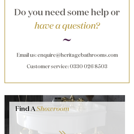
Do you need some help or
have a question?
Email us
:
enquire@heritagebathrooms.com
Customer service
: 0330 026 8503
Find A
Showroom