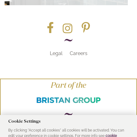
Legal
Careers
Part of the
Cookie Settings
By clicking "Accept all cookies" all cookies will be activated. You can
© Heritage Bathrooms 2016
edit your preference in cookie settings. For more info see
cookie