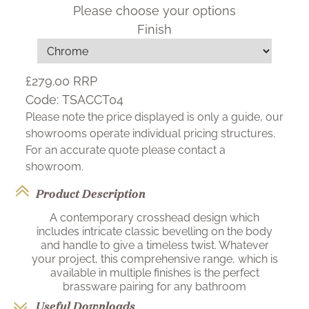
Please choose your options
Finish
£279.00
RRP
Code:
TSACCT04
Please note the price displayed is only a guide, our
showrooms operate individual pricing structures.
For an accurate quote please contact a
showroom.
Product Description
A contemporary crosshead design which
includes intricate classic bevelling on the body
and handle to give a timeless twist. Whatever
your project, this comprehensive range, which is
available in multiple finishes is the perfect
brassware pairing for any bathroom
Useful Downloads