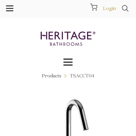
Login
Products
TSACCT04
Collections
Inspiration
Products
Showrooms