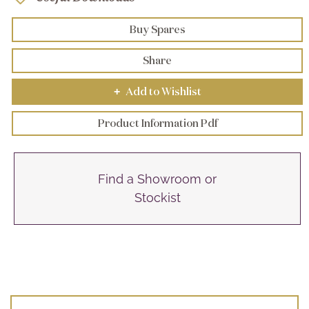
Buy Spares
Share
Add to Wishlist
+
Product Information Pdf
Find a Showroom or
Stockist