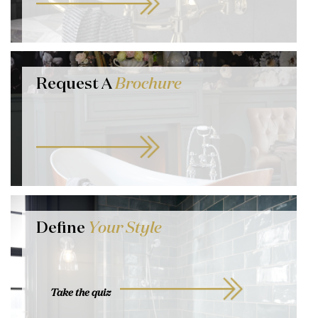
Request A
Brochure
Define
Your Style
Take the quiz