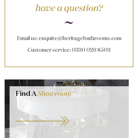
have a question?
Email us
:
enquire@heritagebathrooms.com
Customer service
: 0330 026 8503
Find A
Showroom