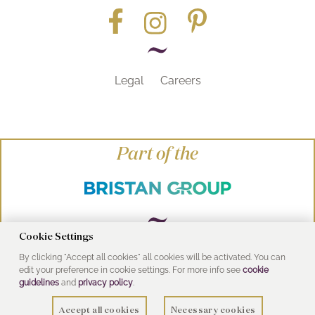
Legal
Careers
Part of the
Cookie Settings
By clicking "Accept all cookies" all cookies will be activated. You can
© Heritage Bathrooms 2016
edit your preference in cookie settings. For more info see
cookie
UK Address: Pooley Hall Drive, Birch Coppice
guidelines
and
privacy policy
.
Business Park, Dordon, Tamworth B78 1SG
Accept all cookies
Necessary cookies