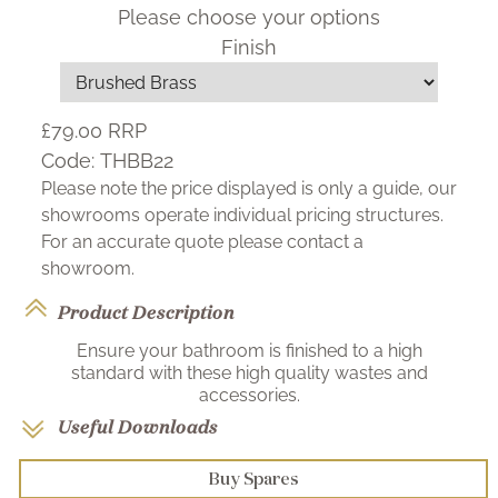
Please choose your options
Finish
£79.00
RRP
Code:
THBB22
Please note the price displayed is only a guide, our
showrooms operate individual pricing structures.
For an accurate quote please contact a
showroom.
Product Description
Ensure your bathroom is finished to a high
standard with these high quality wastes and
accessories.
Useful Downloads
Buy Spares