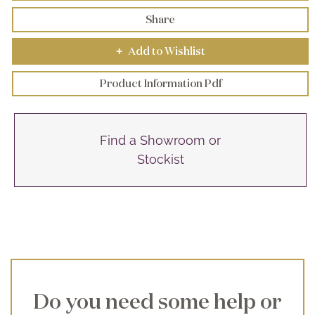
Share
Add to Wishlist
+
Product Information Pdf
Find a Showroom or
Stockist
Do you need some help or