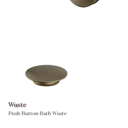
Brochure
Wishlist
Waste
Push Button Bath Waste