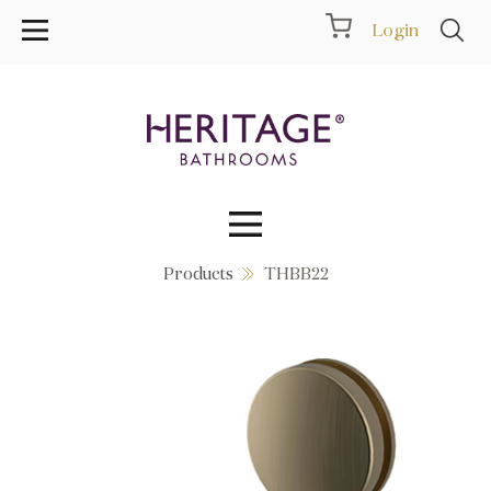
Login
Products
THBB22
Collections
Inspiration
Products
Showrooms