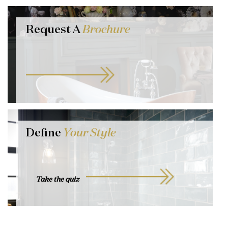
Request A
Brochure
Define
Your Style
Take the quiz