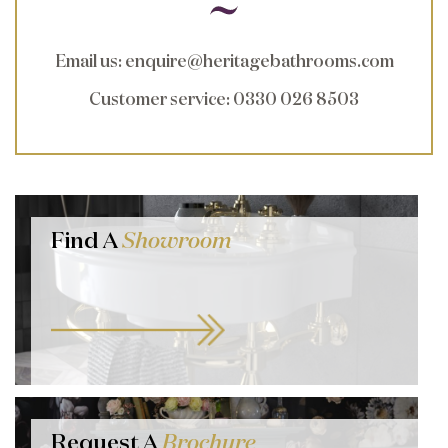
Email us
:
enquire@heritagebathrooms.com
Customer service
: 0330 026 8503
Find A
Showroom
Request A
Brochure