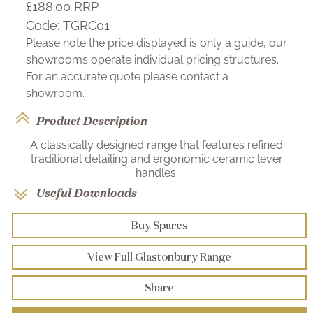
£188.00
RRP
Code:
TGRC01
Please note the price displayed is only a guide, our
showrooms operate individual pricing structures.
For an accurate quote please contact a
showroom.
Product Description
A classically designed range that features refined
traditional detailing and ergonomic ceramic lever
handles.
Useful Downloads
Buy Spares
View Full Glastonbury Range
Share