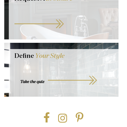
Define
Your Style
Take the quiz