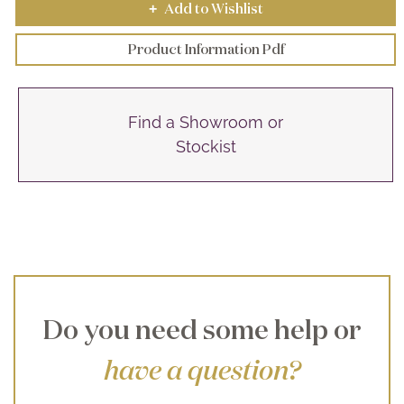
Add to Wishlist
+
Product Information Pdf
Find a Showroom or
Stockist
Do you need some help or
have a question?