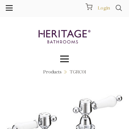
Login
Products
TGRC01
Collections
Inspiration
Products
Showrooms