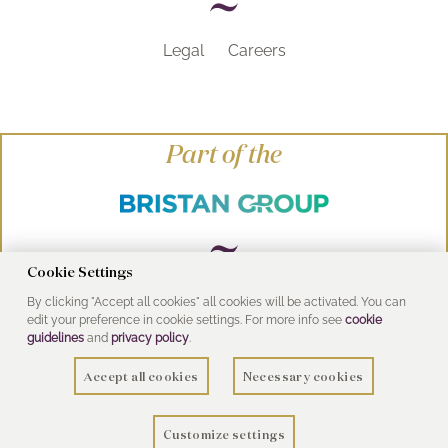
Legal
Careers
Part of the
Cookie Settings
By clicking "Accept all cookies" all cookies will be activated. You can
© Heritage Bathrooms 2016
edit your preference in cookie settings. For more info see
cookie
UK Address: Pooley Hall Drive, Birch Coppice
guidelines
and
privacy policy
.
Business Park, Dordon, Tamworth B78 1SG
Accept all cookies
Necessary cookies
Customize settings