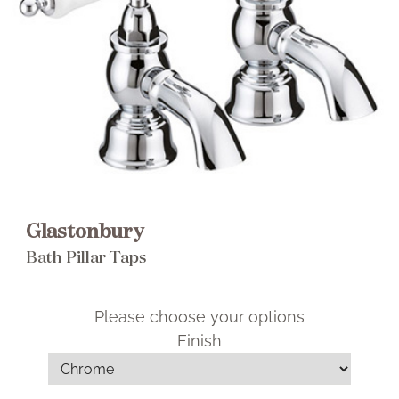
Brochure
Wishlist
Glastonbury
Bath Pillar Taps
Please choose your options
Finish