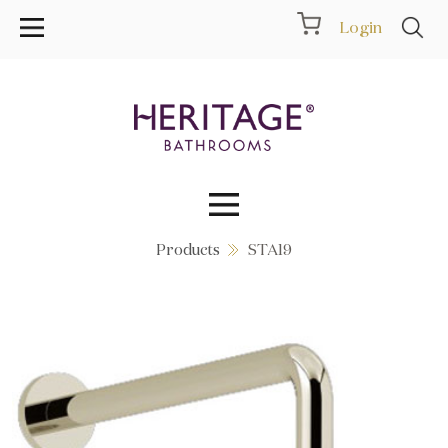
Login
Products
STA19
Collections
Inspiration
Products
Showrooms