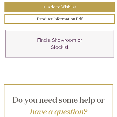
Add to Wishlist
+
Product Information Pdf
Find a Showroom or
Stockist
Do you need some help or
have a question?