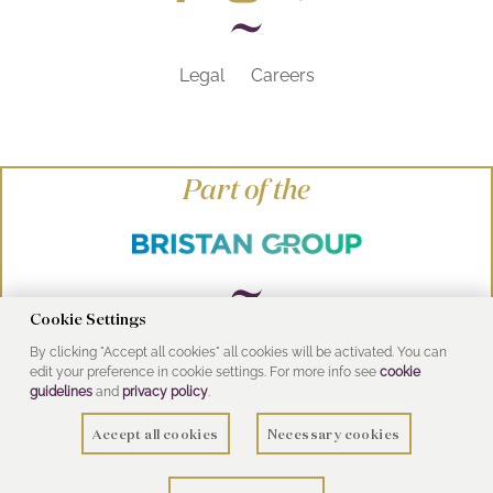
Legal
Careers
Part of the
Cookie Settings
By clicking "Accept all cookies" all cookies will be activated. You can
© Heritage Bathrooms 2016
edit your preference in cookie settings. For more info see
cookie
UK Address: Pooley Hall Drive, Birch Coppice
guidelines
and
privacy policy
.
Business Park, Dordon, Tamworth B78 1SG
Accept all cookies
Necessary cookies