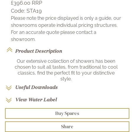
£396.00
RRP
Code:
STA19
Please note the price displayed is only a guide, our
showrooms operate individual pricing structures.
For an accurate quote please contact a
showroom.
Product Description
Our extensive collection of showers has been
chosen to suit all tastes, from traditional to cool
classics, find the perfect fit to your distinctive
style.
Useful Downloads
View Water Label
Buy Spares
Share