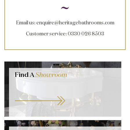
Email us
:
enquire@heritagebathrooms.com
Customer service
: 0330 026 8503
Find A
Showroom