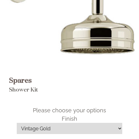
Brochure
Wishlist
Spares
Shower Kit
Please choose your options
Finish