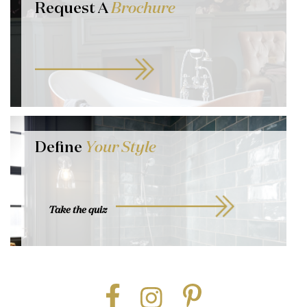
Request A
Brochure
Define
Your Style
Take the quiz