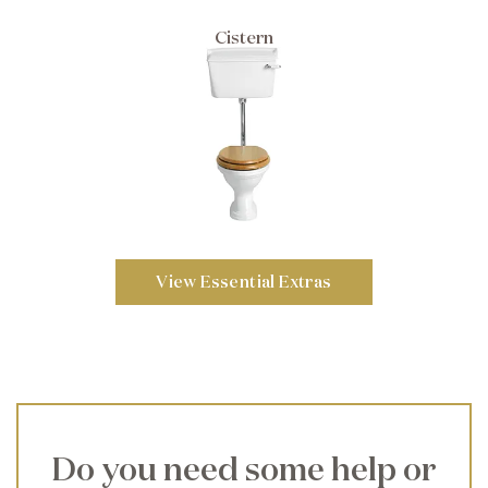
Cistern
View Essential Extras
Do you need some help or