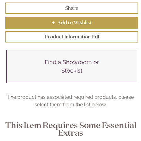
Share
Add to Wishlist
+
Product Information Pdf
Find a Showroom or
Stockist
The product has associated required products, please
select them from the list below.
This Item Requires Some Essential
Extras