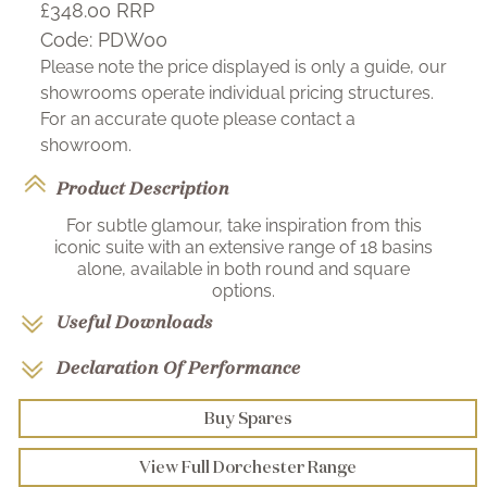
£348.00
RRP
Code:
PDW00
Please note the price displayed is only a guide, our
showrooms operate individual pricing structures.
For an accurate quote please contact a
showroom.
Product Description
For subtle glamour, take inspiration from this
iconic suite with an extensive range of 18 basins
alone, available in both round and square
options.
Useful Downloads
Declaration Of Performance
Buy Spares
View Full Dorchester Range