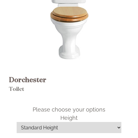
Brochure
Wishlist
Dorchester Portrait Close Coupled
Dorchester
Cistern
Toilet
£325.00 RRP
Please choose your options
Select This Item
Height