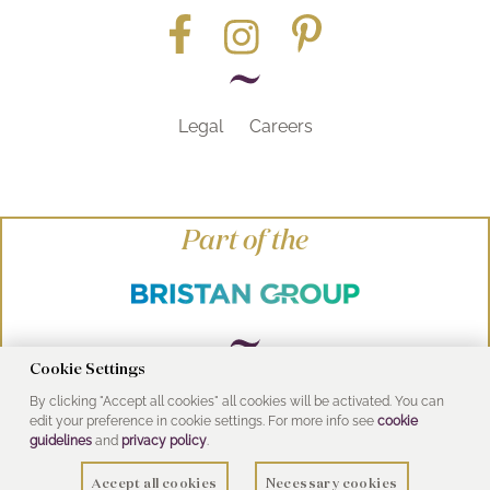
Legal
Careers
Part of the
Cookie Settings
By clicking "Accept all cookies" all cookies will be activated. You can
© Heritage Bathrooms 2016
edit your preference in cookie settings. For more info see
cookie
UK Address: Pooley Hall Drive, Birch Coppice
guidelines
and
privacy policy
.
Business Park, Dordon, Tamworth B78 1SG
Accept all cookies
Necessary cookies