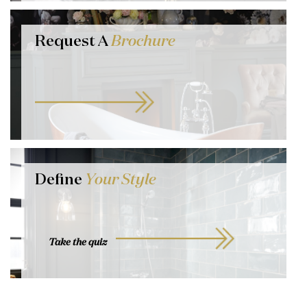
Request A
Brochure
Define
Your Style
Take the quiz