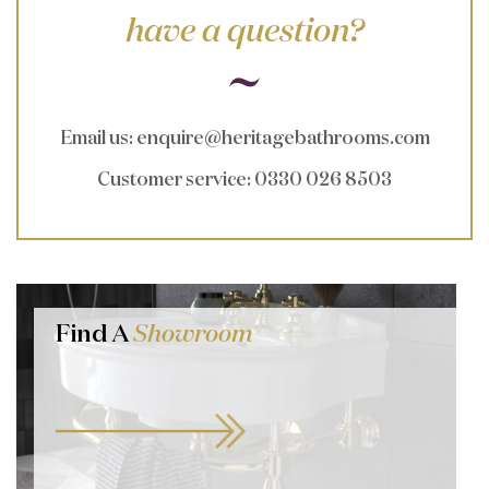
have a question?
Email us
:
enquire@heritagebathrooms.com
Customer service
: 0330 026 8503
Find A
Showroom