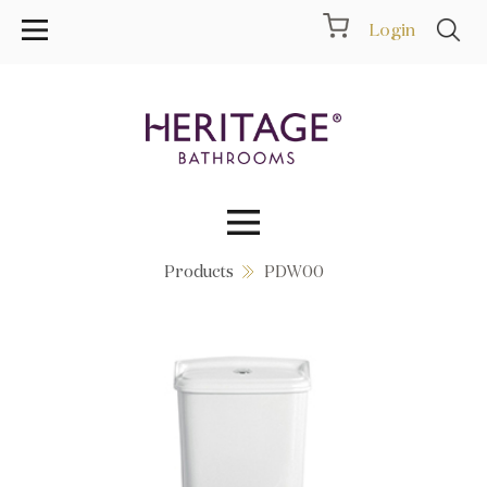
Login
Products
PDW00
Collections
Inspiration
Products
Showrooms