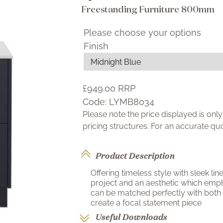
Freestanding Furniture 800mm
Please choose your options
Finish
£949.00
RRP
Code:
LYMB8034
Please note the price displayed is on
pricing structures. For an accurate q
Product Description
Offering timeless style with sleek li
project and an aesthetic which emph
can be matched perfectly with both
create a focal statement piece
Useful Downloads