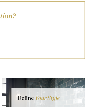
tion?
Define
Your Style