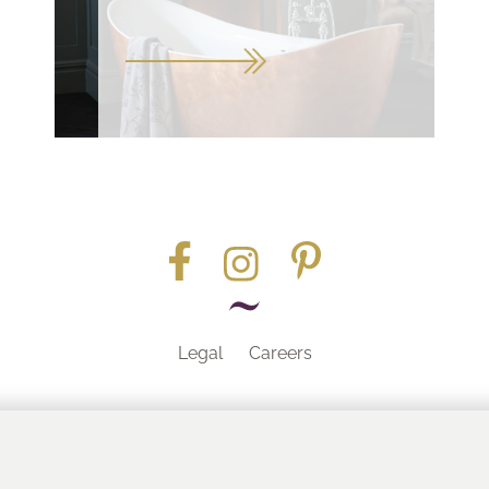
Legal
Careers
Part of the