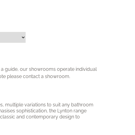
ly a guide, our showrooms operate individual
uote please contact a showroom.
nes, multiple variations to suit any bathroom
asises sophistication, the Lynton range
 classic and contemporary design to