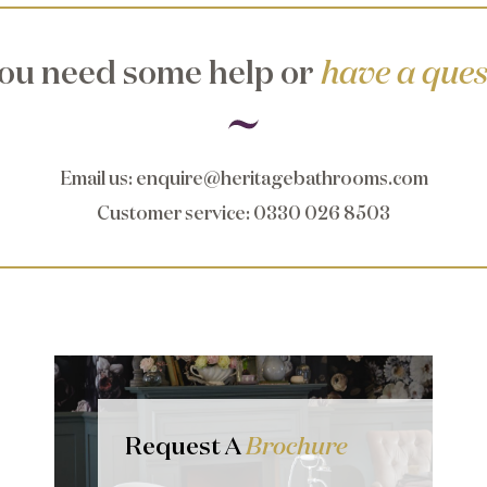
ou need some help or
have a ques
Email us
:
enquire@heritagebathrooms.com
Customer service
: 0330 026 8503
Request A
Brochure