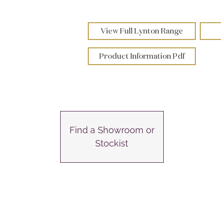
View Full Lynton Range
Product Information Pdf
Find a Showroom or
Stockist