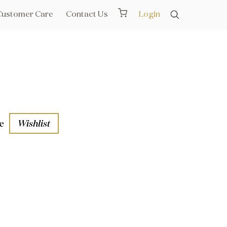
Customer Care
Contact Us
Login
e
Wishlist
aths
l Rails