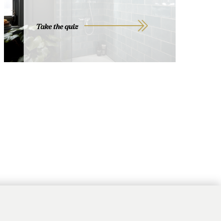
Take the quiz