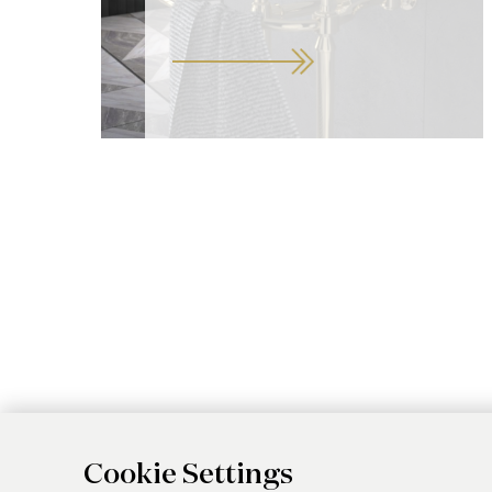
Cookie Settings