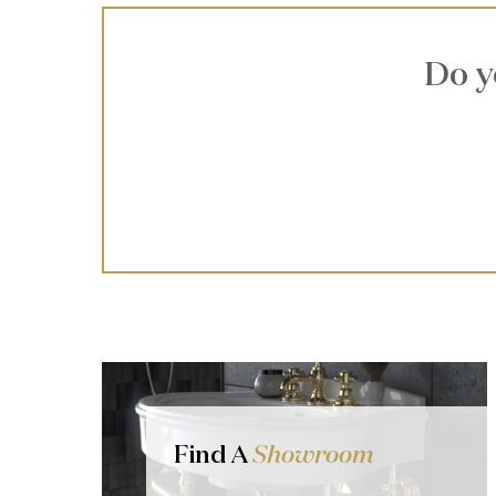
Do y
Find A
Showroom