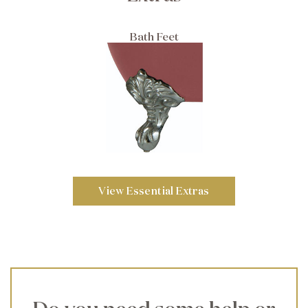
Bath Feet
View Essential Extras