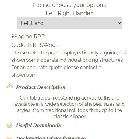
Please choose your options
Left Right Handed
£899.00
RRP
Code:
BTIFSW00L
Please note the price displayed is only a guide, our
showrooms operate individual pricing structures.
For an accurate quote please contact a
showroom.
Product Description
Our fabulous freestanding acrylic baths are
available in a wide selection of shapes, sizes and
styles, from traditional roll tops through to the
classic slipper.
Useful Downloads
Declaration Of Performance