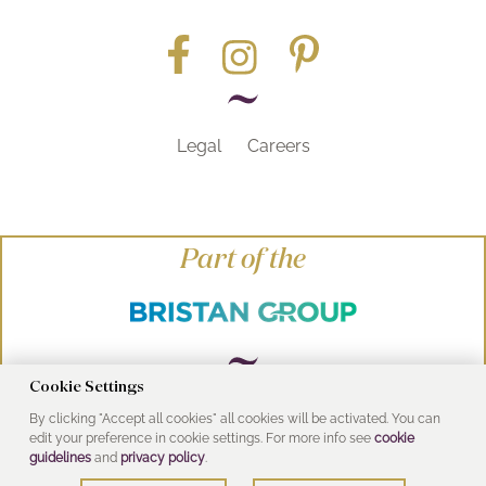
Legal
Careers
Part of the
Cookie Settings
By clicking "Accept all cookies" all cookies will be activated. You can
© Heritage Bathrooms 2016
edit your preference in cookie settings. For more info see
cookie
UK Address: Pooley Hall Drive, Birch Coppice
guidelines
and
privacy policy
.
Business Park, Dordon, Tamworth B78 1SG