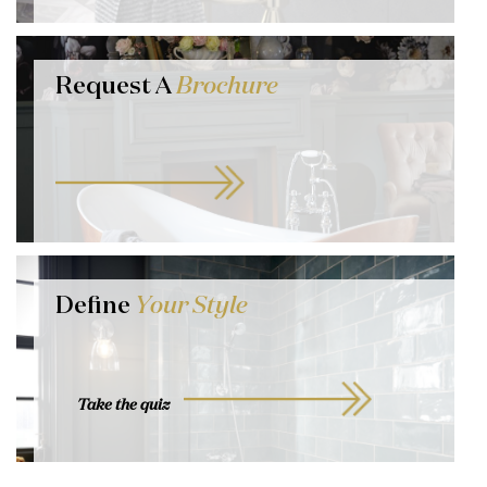
Request A
Brochure
Define
Your Style
Take the quiz