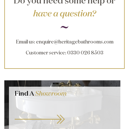
Do you need some help or
have a question?
Email us
:
enquire@heritagebathrooms.com
Customer service
: 0330 026 8503
Find A
Showroom