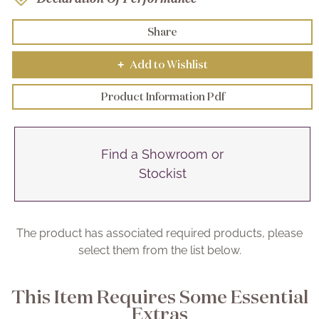
Share
Add to Wishlist
+
Product Information Pdf
Find a Showroom or
Stockist
The product has associated required products, please
select them from the list below.
This Item Requires Some Essential
Extras