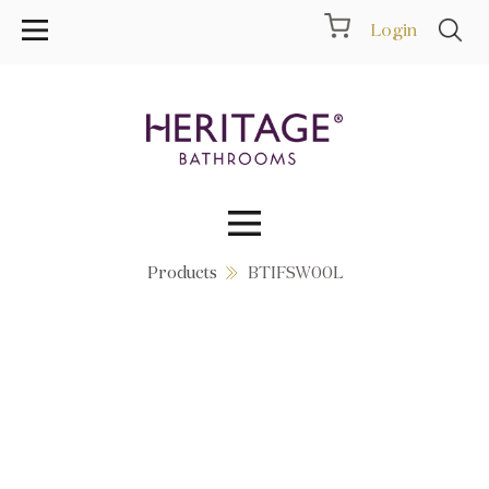
Login
Products
BTIFSW00L
Collections
Inspiration
Products
Showrooms