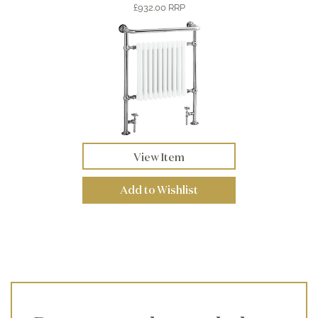
£932.00 RRP
View Item
Add to Wishlist