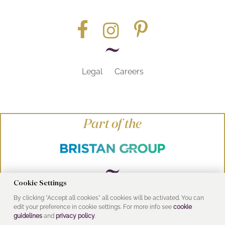
Legal
Careers
Part of the
Cookie Settings
By clicking "Accept all cookies" all cookies will be activated. You can
© Heritage Bathrooms 2016
edit your preference in cookie settings. For more info see
cookie
UK Address: Pooley Hall Drive, Birch Coppice
guidelines
and
privacy policy
.