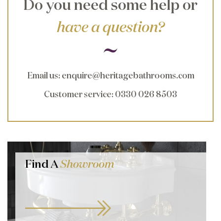
Do you need some help or
have a question?
Email us
:
enquire@heritagebathrooms.com
Customer service
: 0330 026 8503
Find A
Showroom