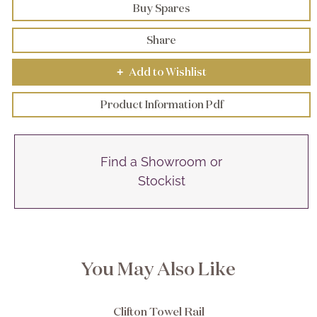
Buy Spares
Share
Add to Wishlist
+
Product Information Pdf
Find a Showroom or
Stockist
You May Also Like
Clifton Towel Rail