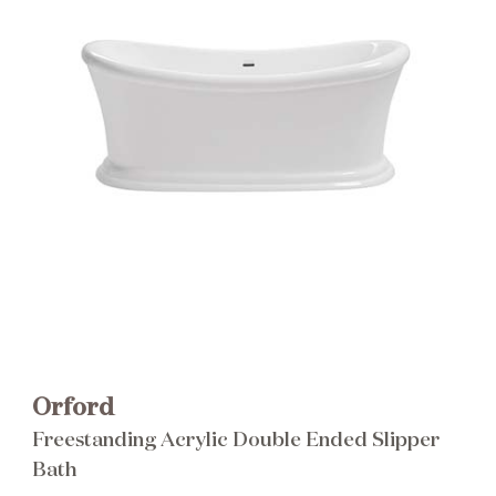
Brochure
Wishlist
Orford
Freestanding Acrylic Double Ended Slipper
Bath