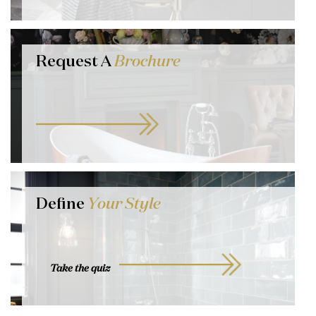
Request A
Brochure
Define
Your Style
Take the quiz