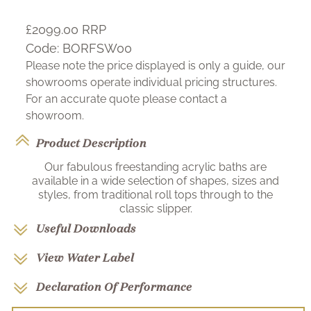
£2099.00
RRP
Code:
BORFSW00
Please note the price displayed is only a guide, our
showrooms operate individual pricing structures.
For an accurate quote please contact a
showroom.
Product Description
Our fabulous freestanding acrylic baths are
available in a wide selection of shapes, sizes and
styles, from traditional roll tops through to the
classic slipper.
Useful Downloads
View Water Label
Declaration Of Performance