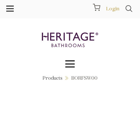
Login
Products
BORFSW00
Collections
Inspiration
Products
Showrooms