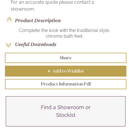
For an accurate quote please contact a
showroom.
Product Description
Complete the look with the traditional style,
chrome bath feet.
Useful Downloads
Share
Add to Wishlist
+
Product Information Pdf
Find a Showroom or
Stockist