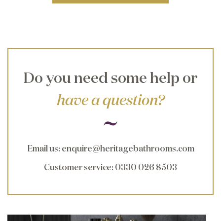
Do you need some help or
have a question?
Email us
:
enquire@heritagebathrooms.com
Customer service
: 0330 026 8503