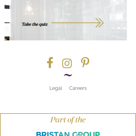
Take the quiz
Legal
Careers
Part of the