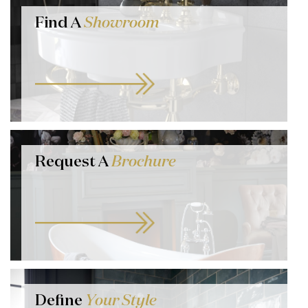
Find A
Showroom
Request A
Brochure
Define
Your Style