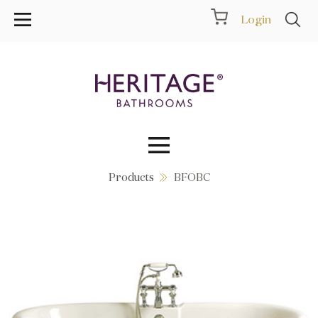
Login
Products
BFOBC
Collections
Inspiration
Products
Showrooms