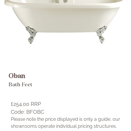
Brochure
Wishlist
Oban
Oban Freestanding Acrylic Double
Bath Feet
Ended Roll Top 2 taphole
£849.00 RRP
£254.00
RRP
Select This Item
Code:
BFOBC
Please note the price displayed is only a guide, our
showrooms operate individual pricing structures.