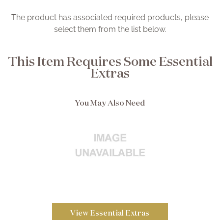
The product has associated required products, please
select them from the list below.
This Item Requires Some Essential
Extras
You May Also Need
View Essential Extras