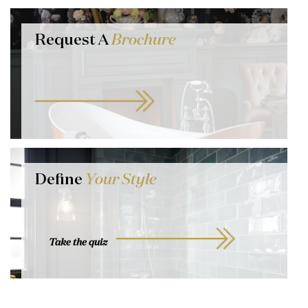
Request A
Brochure
Define
Your Style
Take the quiz