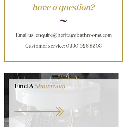
have a question?
Email us
:
enquire@heritagebathrooms.com
Customer service
: 0330 026 8503
Find A
Showroom