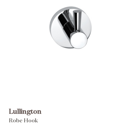
Brochure
Wishlist
Lullington
Robe Hook