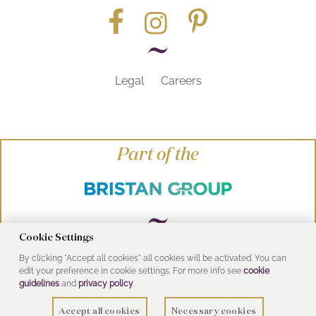
Legal
Careers
Part of the
Cookie Settings
By clicking "Accept all cookies" all cookies will be activated. You can
© Heritage Bathrooms 2016
edit your preference in cookie settings. For more info see
cookie
UK Address: Pooley Hall Drive, Birch Coppice
guidelines
and
privacy policy
.
Business Park, Dordon, Tamworth B78 1SG
Accept all cookies
Necessary cookies