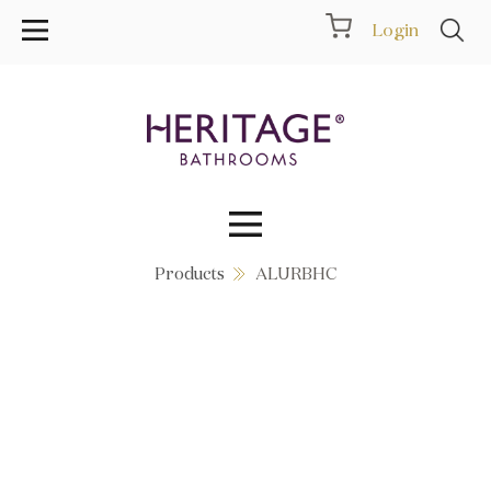
Login
Products
ALURBHC
Collections
Inspiration
Products
Showrooms