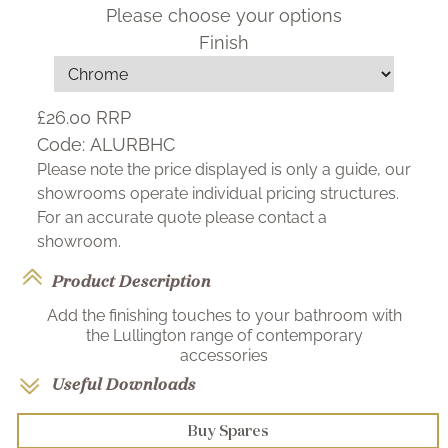
Please choose your options
Finish
£26.00
RRP
Code:
ALURBHC
Please note the price displayed is only a guide, our
showrooms operate individual pricing structures.
For an accurate quote please contact a
showroom.
Product Description
Add the finishing touches to your bathroom with
the Lullington range of contemporary
accessories
Useful Downloads
Buy Spares