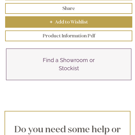
Share
Add to Wishlist
+
Product Information Pdf
Find a Showroom or
Stockist
Do you need some help or