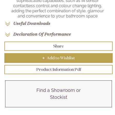
sophisticated capabilities, such as IR sensor
contactless control and colour change lighting,
adding the perfect combination of style, glamour
and convenience to your bathroom space
Useful Downloads
Declaration Of Performance
Share
Add to Wishlist
+
Product Information Pdf
Find a Showroom or
Stockist