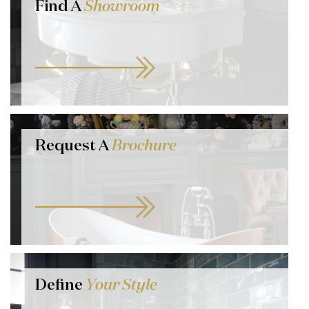
Find A
Showroom
Request A
Brochure
Define
Your Style