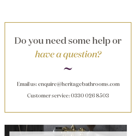
Do you need some help or
have a question?
Email us
:
enquire@heritagebathrooms.com
Customer service
: 0330 026 8503