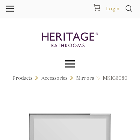
Login
Products
Accessories
Mirrors
MKIG6080
Collections
Inspiration
Products
Showrooms