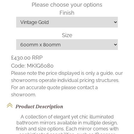
Please choose your options
Finish
Size
£430.00
RRP
Code:
MKIG6080
Please note the price displayed is only a guide, our
showrooms operate individual pricing structures.
For an accurate quote please contact a
showroom.
Product Description
A collection of elegant yet chic illuminated
bathroom mirrors available in multiple design,
finish and size options. Each mirror comes with