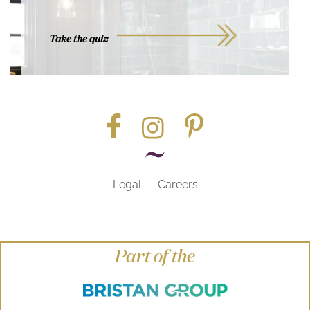
Take the quiz
Legal
Careers
Part of the