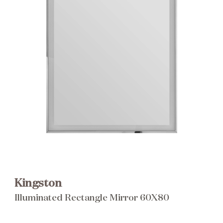
Brochure
Wishlist
Kingston
Illuminated Rectangle Mirror 60X80