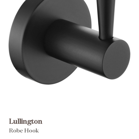
Brochure
Wishlist
Lullington
Robe Hook