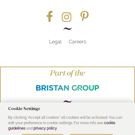
Legal
Careers
Part of the
Cookie Settings
By clicking "Accept all cookies" all cookies will be activated. You can
© Heritage Bathrooms 2016
edit your preference in cookie settings. For more info see
cookie
UK Address: Pooley Hall Drive, Birch Coppice
guidelines
and
privacy policy
.
Business Park, Dordon, Tamworth B78 1SG