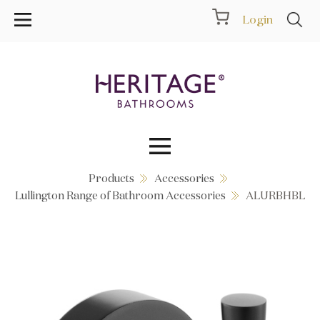
Login
Products
Accessories
Collections
Lullington Range of Bathroom Accessories
ALURBHBL
Inspiration
Products
Showrooms