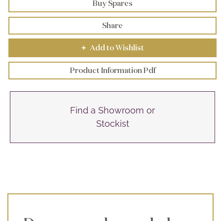
Buy Spares
Share
Add to Wishlist
+
Product Information Pdf
Find a Showroom or
Stockist