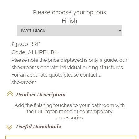
Please choose your options
Finish
£32.00
RRP
Code:
ALURBHBL
Please note the price displayed is only a guide, our
showrooms operate individual pricing structures.
For an accurate quote please contact a
showroom.
Product Description
Add the finishing touches to your bathroom with
the Lullington range of contemporary
accessories
Useful Downloads