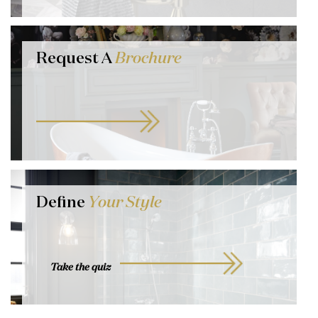
Request A
Brochure
Define
Your Style
Take the quiz