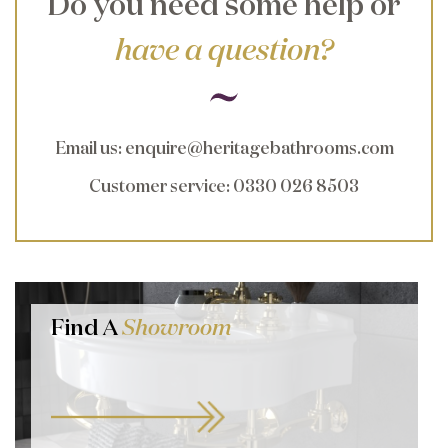
Do you need some help or
have a question?
Email us
:
enquire@heritagebathrooms.com
Customer service
: 0330 026 8503
Find A
Showroom