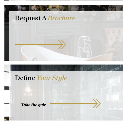
Request A
Brochure
Define
Your Style
Take the quiz