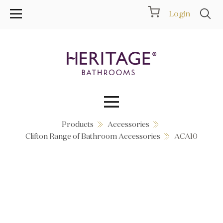
Login
Products
Accessories
Collections
Clifton Range of Bathroom Accessories
ACA10
Inspiration
Products
Showrooms