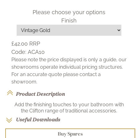
Please choose your options
Finish
£42.00
RRP
Code:
ACA10
Please note the price displayed is only a guide, our
showrooms operate individual pricing structures.
For an accurate quote please contact a
showroom.
Product Description
Add the finishing touches to your bathroom with
the Clifton range of traditional accessories.
Useful Downloads
Buy Spares