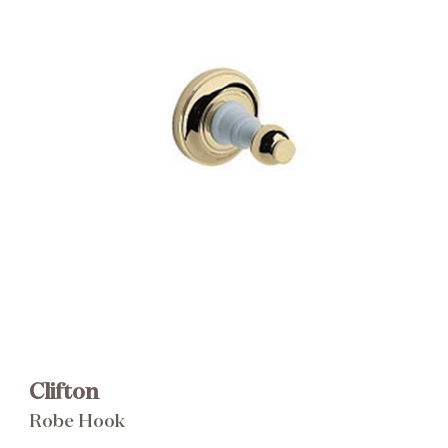
Brochure
Wishlist
Clifton
Robe Hook