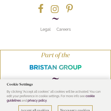
Legal
Careers
Part of the
Cookie Settings
By clicking "Accept all cookies" all cookies will be activated. You can
© Heritage Bathrooms 2016
edit your preference in cookie settings. For more info see
cookie
UK Address: Pooley Hall Drive, Birch Coppice
guidelines
and
privacy policy
.
Business Park, Dordon, Tamworth B78 1SG
Accept all cookies
Necessary cookies