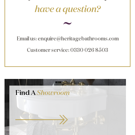
have a question?
Email us
:
enquire@heritagebathrooms.com
Customer service
: 0330 026 8503
Find A
Showroom