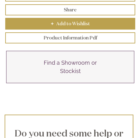
Share
Add to Wishlist
+
Product Information Pdf
Find a Showroom or
Stockist
Do you need some help or