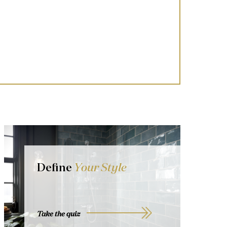
Define
Your Style
Take the quiz