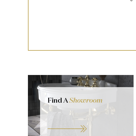
Find A
Showroom