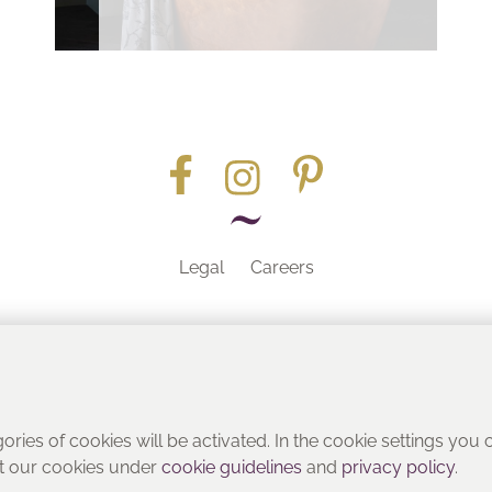
Legal
Careers
Part of the
gories of cookies will be activated. In the cookie settings you
ut our cookies under
cookie guidelines
and
privacy policy
.