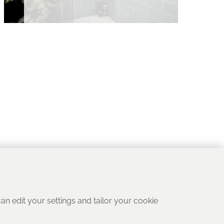
 can edit your settings and tailor your cookie