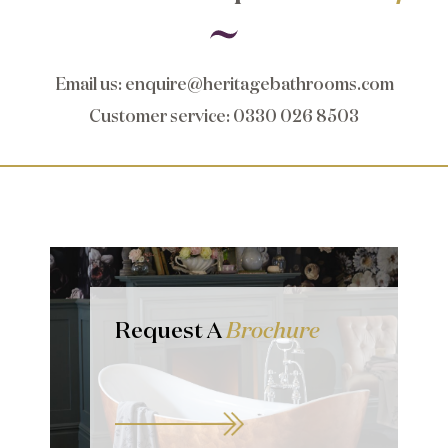
Email us
:
enquire@heritagebathrooms.com
Customer service
: 0330 026 8503
Request A
Brochure