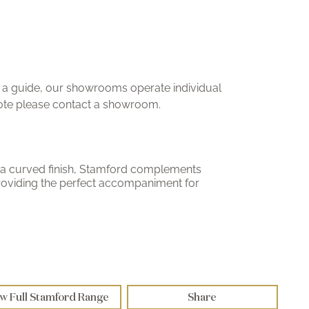
ly a guide, our showrooms operate individual
uote please contact a showroom.
a curved finish, Stamford complements
 providing the perfect accompaniment for
w Full Stamford Range
Share