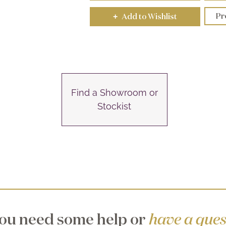
Pr
Add to Wishlist
+
Find a Showroom or
Stockist
ou need some help or
have a ques