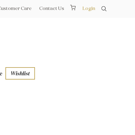
Customer Care
Contact Us
Login
e
Wishlist
aths
l Rails