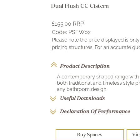
Dual Flush CC Cistern
£155.00
RRP
Code:
PSFW02
Please note the price displayed is on
pricing structures. For an accurate q
Product Description
A contemporary shaped range with 
both traditional and timeless style
any bathroom design
Useful Downloads
Declaration Of Performance
Buy Spares
Vie