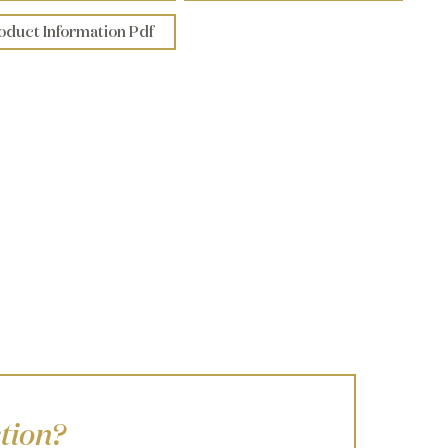
oduct Information Pdf
tion?