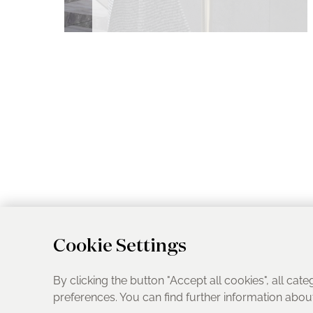
Cookie Settings
By clicking the button "Accept all cookies", all cate
preferences. You can find further information abo