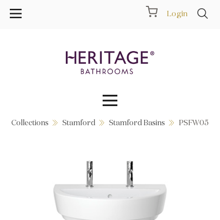
Login
Collections
Stamford
Stamford Basins
PSFW05
Collections
Inspiration
Products
Showrooms