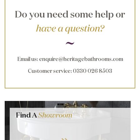
Do you need some help or
have a question?
Email us
:
enquire@heritagebathrooms.com
Customer service
: 0330 026 8503
Find A
Showroom