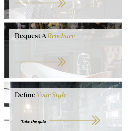
Request A
Brochure
Define
Your Style
Take the quiz