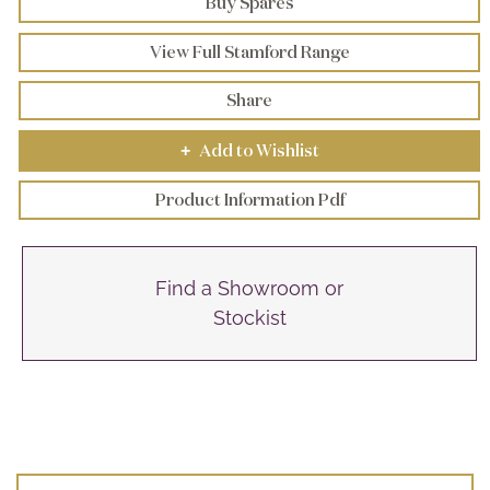
Buy Spares
View Full Stamford Range
Share
Add to Wishlist
+
Product Information Pdf
Find a Showroom or
Stockist