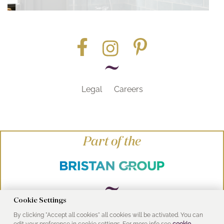
Legal
Careers
Part of the
Cookie Settings
By clicking "Accept all cookies" all cookies will be activated. You can
© Heritage Bathrooms 2016