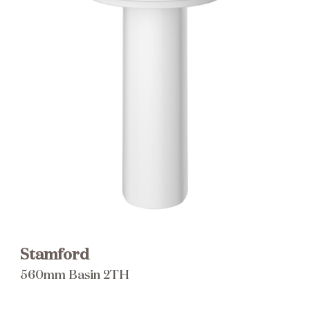
Brochure
Wishlist
Stamford
560mm Basin 2TH