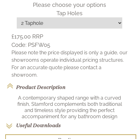
Please choose your options
Tap Holes
£175.00
RRP
Code:
PSFW05
Please note the price displayed is only a guide, our
showrooms operate individual pricing structures.
For an accurate quote please contact a
showroom.
Product Description
A contemporary shaped range with a curved
finish, Stamford complements both traditional
and timeless style providing the perfect
accompaniment for any bathroom design
Useful Downloads