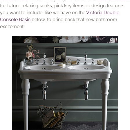
for future relaxing soaks, pick key items or design features
you want to include, like we have on the
Victoria Double
Console Basin
below, to bring back that new bathroom
excitement!