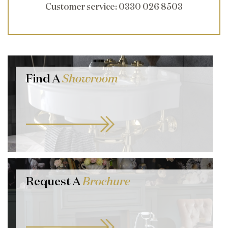
Customer service
: 0330 026 8503
Find A
Showroom
Request A
Brochure