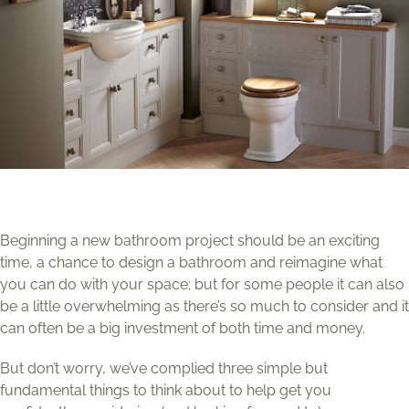
Beginning a new bathroom project should be an exciting
time, a chance to design a bathroom and reimagine what
you can do with your space; but for some people it can also
be a little overwhelming as there’s so much to consider and it
can often be a big investment of both time and money.
But don’t worry, we’ve complied three simple but
fundamental things to think about to help get you