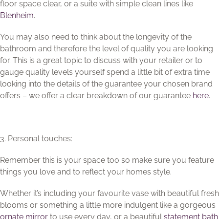
floor space clear, or a suite with simple clean lines like
Blenheim
.
You may also need to think about the longevity of the
bathroom and therefore the level of quality you are looking
for. This is a great topic to discuss with your retailer or to
gauge quality levels yourself spend a little bit of extra time
looking into the details of the guarantee your chosen brand
offers – we offer a clear breakdown of our guarantee
here
.
3. Personal touches:
Remember this is your space too so make sure you feature
things you love and to reflect your homes style.
Whether it’s including your favourite vase with beautiful fresh
blooms or something a little more indulgent like a gorgeous
ornate mirror
to use every day, or a beautiful
statement bath