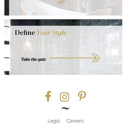
Define
Your Style
Take the quiz
Legal
Careers