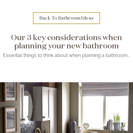
Brochure
Back To Bathroom Ideas
Wishlist
Our 3 key considerations when
planning your new bathroom
Essential things to think about when planning a bathroom...