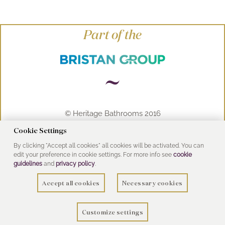
Part of the
© Heritage Bathrooms 2016
UK Address: Pooley Hall Drive, Birch Coppice
Cookie Settings
Business Park, Dordon, Tamworth B78 1SG
By clicking "Accept all cookies" all cookies will be activated. You can
edit your preference in cookie settings. For more info see
cookie
guidelines
and
privacy policy
.
Accept all cookies
Necessary cookies
Customize settings