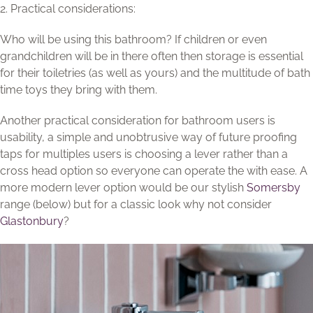
2. Practical considerations:
Who will be using this bathroom? If children or even
grandchildren will be in there often then storage is essential
for their toiletries (as well as yours) and the multitude of bath
time toys they bring with them.
Another practical consideration for bathroom users is
usability, a simple and unobtrusive way of future proofing
taps for multiples users is choosing a lever rather than a
cross head option so everyone can operate the with ease. A
more modern lever option would be our stylish
Somersby
range (below) but for a classic look why not consider
Glastonbury
?