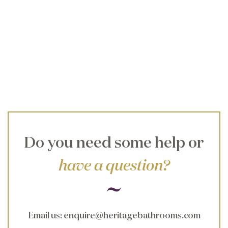
Do you need some help or
have a question?
Email us
:
enquire@heritagebathrooms.com