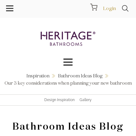
Login
Inspiration
Bathroom Ideas Blog
Collections
Our 3 key considerations when planning your new bathroom
Inspiration
Design Inspiration
Gallery
Products
Bathroom Ideas Blog
Showrooms