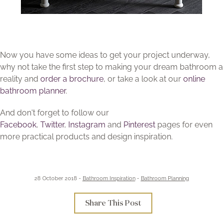
Now you have some ideas to get your project underway,
why not take the first step to making your dream bathroom a
reality and
order a brochure
, or take a look at our
online
bathroom planner
.
And don't forget to follow our
Facebook
,
Twitter
,
Instagram
and
Pinterest
pages for even
more practical products and design inspiration.
28 October 2018 -
Bathroom Inspiration
-
Bathroom Planning
Share This Post