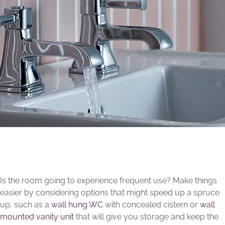
Is the room going to experience frequent use? Make things
easier by considering options that might speed up a spruce
up, such as a
wall hung WC
with concealed cistern or
wall
mounted vanity unit
that will give you storage and keep the