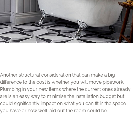
Another structural consideration that can make a big
difference to the cost is whether you will move pipework.
Plumbing in your new items where the current ones already
are is an easy way to minimise the installation budget but
could significantly impact on what you can fit in the space
you have or how well laid out the room could be.