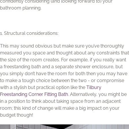
confidently considering (and looking forward to) your
bathroom planning.
1. Structural considerations:
This may sound obvious but make sure you’ve thoroughly
measured you space and thought about any constraints that
the size of the room creates. For example, if you really want
a freestanding bath and a separate shower enclosure, but
you simply don’t have the room for both then you may have
to make a tough choice between the two - or compromise
with a stylish but practical option like the
Tilbury
Freestanding Corner Fitting Bath
. Alternatively, you might be
in a position to think about taking space from an adjacent
room; this kind of change will make a big impact on your
budget though!