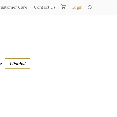
Customer Care
Contact Us
Login
e
Wishlist
aths
l Rails