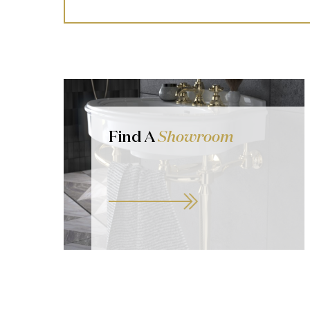
Find A
Showroom