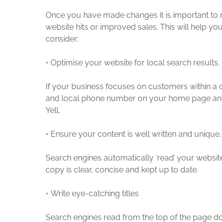
Once you have made changes it is important to m
website hits or improved sales. This will help 
consider:
• Optimise your website for local search results.
If your business focuses on customers within a c
and local phone number on your home page and o
Yell.
• Ensure your content is well written and unique.
Search engines automatically ‘read’ your websit
copy is clear, concise and kept up to date.
• Write eye-catching titles
Search engines read from the top of the page do