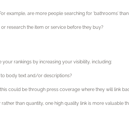
or example, are more people searching for ‘bathrooms’ than
or research the item or service before they buy?
your rankings by increasing your visibility, including:
 to body text and/or descriptions?
 – this could be through press coverage where they will link ba
ty rather than quantity, one high quality link is more valuable 