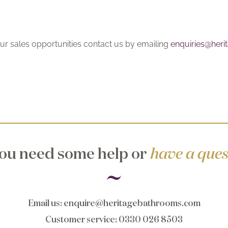
ur sales opportunities contact us by emailing
enquiries@her
ou need some help or
have a ques
Email us
:
enquire@heritagebathrooms.com
Customer service
: 0330 026 8503