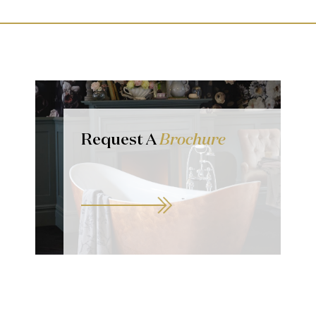
Request A
Brochure