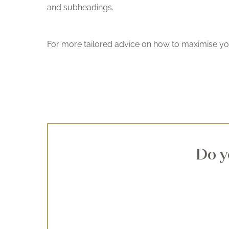
and subheadings.
For more tailored advice on how to maximise yo
Do y