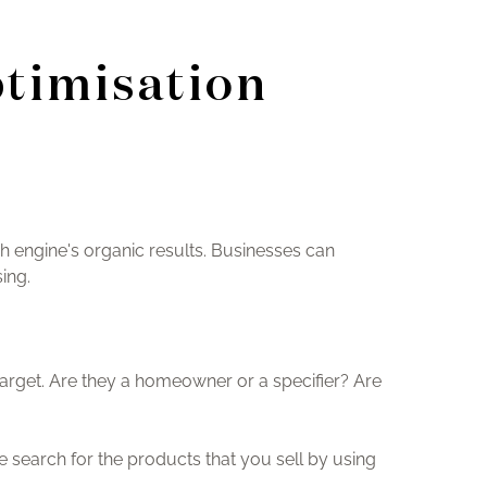
ptimisation
ch engine's organic results. Businesses can
ing.
target. Are they a homeowner or a specifier? Are
search for the products that you sell by using