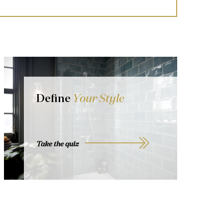
Define
Your Style
Take the quiz