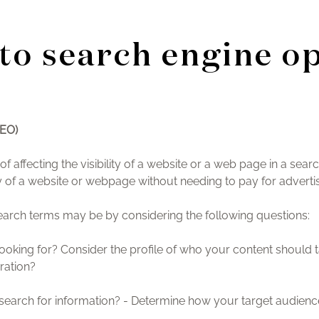
to search engine o
SEO)
f affecting the visibility of a website or a web page in a sear
lity of a website or webpage without needing to pay for advertis
search terms may be by considering the following questions:
ooking for? Consider the profile of who your content should 
ration?
arch for information? - Determine how your target audience 