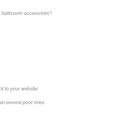
 ‘bathroom accessories’?
ck to your website.
than several poor ones.