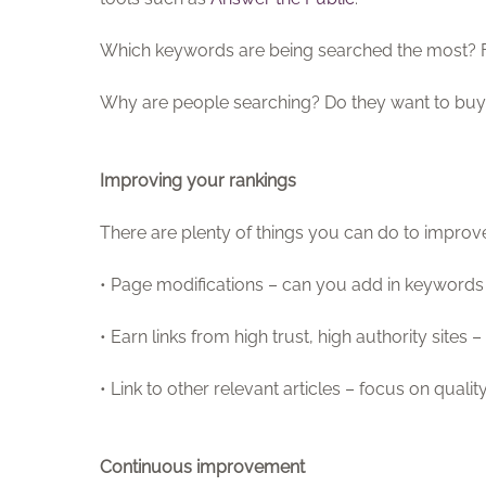
Which keywords are being searched the most? F
Why are people searching? Do they want to buy 
Improving your rankings
There are plenty of things you can do to improve 
• Page modifications – can you add in keywords
• Earn links from high trust, high authority sites
• Link to other relevant articles – focus on quali
Continuous improvement