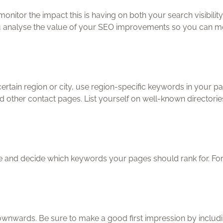
onitor the impact this is having on both your search visibil
you analyse the value of your SEO improvements so you can mon
ertain region or city, use region-specific keywords in your pa
ther contact pages. List yourself on well-known directorie
e and decide which keywords your pages should rank for. For b
wnwards. Be sure to make a good first impression by includi