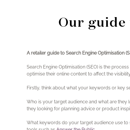
Our guide 
A retailer guide to Search Engine Optimisation (
Search Engine Optimisation (SEO) is the process o
optimise their online content to affect the visibi
Firstly, think about what your keywords or key 
Who is your target audience and what are they l
they looking for planning advice or product inspi
What keywords do your target audience use to se
tools such as
Answer the Public
.