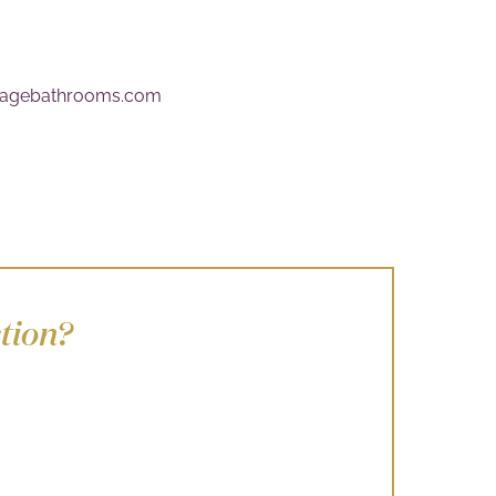
itagebathrooms.com
tion?