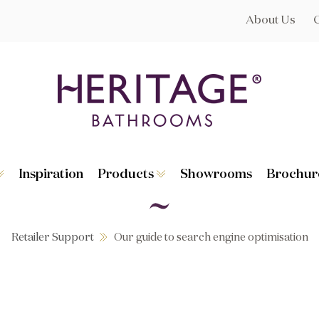
About Us
Inspiration
Products
Showrooms
Brochur
Broughton
Suites
Lynton
Toilets
s
Dorchester
Basins
Granley
Baths
Retailer Support
Our guide to search engine optimisation
Hatton
Washstands
Statement B
Heated Towe
astes
Accessories