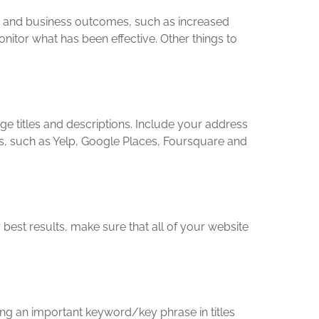
ity and business outcomes, such as increased
itor what has been effective. Other things to
ge titles and descriptions. Include your address
s, such as Yelp, Google Places, Foursquare and
est results, make sure that all of your website
ng an important keyword/key phrase in titles